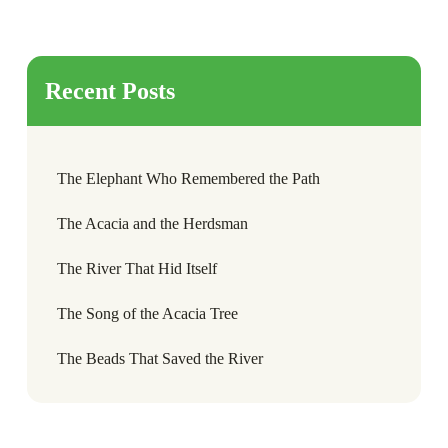
Recent Posts
The Elephant Who Remembered the Path
The Acacia and the Herdsman
The River That Hid Itself
The Song of the Acacia Tree
The Beads That Saved the River