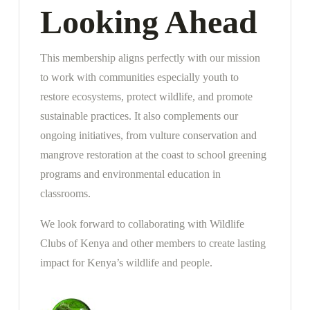
Looking Ahead
This membership aligns perfectly with our mission
to work with communities especially youth to
restore ecosystems, protect wildlife, and promote
sustainable practices. It also complements our
ongoing initiatives, from vulture conservation and
mangrove restoration at the coast to school greening
programs and environmental education in
classrooms.
We look forward to collaborating with Wildlife
Clubs of Kenya and other members to create lasting
impact for Kenya’s wildlife and people.