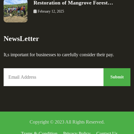
Restoration of Mangrove Forest…
February 12, 2025
NewsLetter
It,s important for businesses to carefully consider their pay.
Copyright © 2023 All Rights Reserved.
Trams & Condition
Privacy Policy
Contact Us