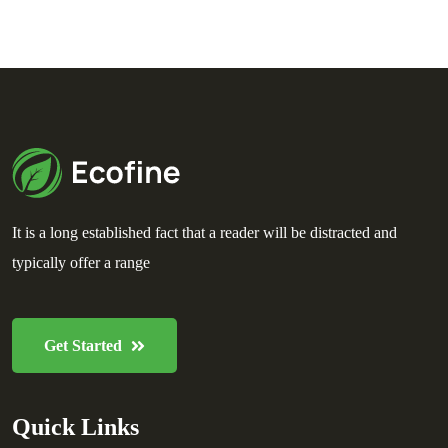
It is a long established fact that a reader will be distracted and
typically offer a range
Get Started
Quick Links