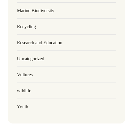
Marine Biodiversity
Recycling
Research and Education
Uncategorized
Vultures
wildlife
Youth