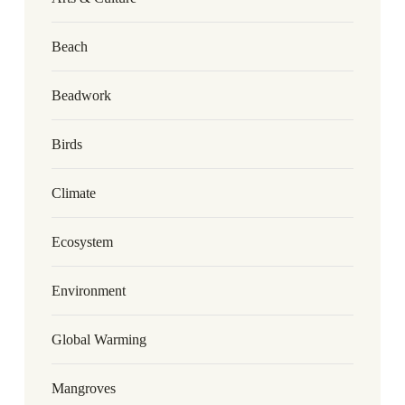
Beach
Beadwork
Birds
Climate
Ecosystem
Environment
Global Warming
Mangroves