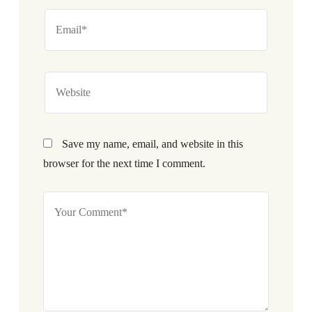
Save my name, email, and website in this
browser for the next time I comment.