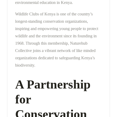
environmental education in Kenya.
Wildlife Clubs of Kenya is one of the country’s
longest-standing conservation organizations,
inspiring and empowering young people to protect
wildlife and the environment since its founding in
1968. Through this membership, Naturehub
Collective joins a vibrant network of like minded
organizations dedicated to safeguarding Kenya’s
biodiversity.
A Partnership
for
Conservation