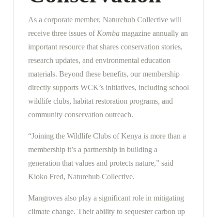
As a corporate member, Naturehub Collective will
receive three issues of
Komba
magazine annually an
important resource that shares conservation stories,
research updates, and environmental education
materials. Beyond these benefits, our membership
directly supports WCK’s initiatives, including school
wildlife clubs, habitat restoration programs, and
community conservation outreach.
“Joining the Wildlife Clubs of Kenya is more than a
membership it’s a partnership in building a
generation that values and protects nature,” said
Kioko Fred, Naturehub Collective.
Mangroves also play a significant role in mitigating
climate change. Their ability to sequester carbon up