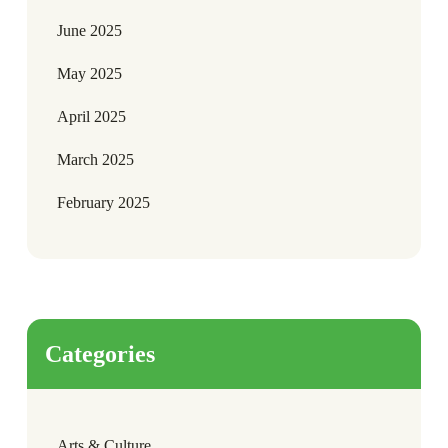
June 2025
May 2025
April 2025
March 2025
February 2025
Categories
Arts & Culture