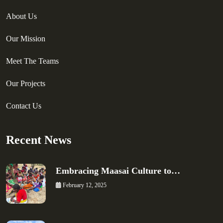
About Us
Our Mission
Meet The Teams
Our Projects
Contact Us
Recent News
Embracing Maasai Culture to…
February 12, 2025