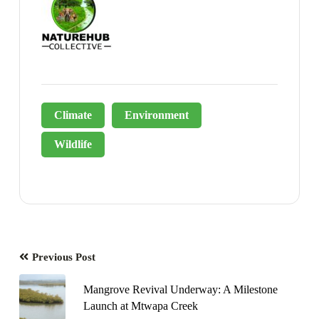
Climate
Environment
Wildlife
Previous Post
Mangrove Revival Underway: A Milestone
Launch at Mtwapa Creek