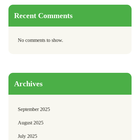
Recent Comments
No comments to show.
Archives
September 2025
August 2025
July 2025