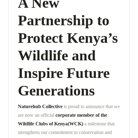
A New
Partnership to
Protect Kenya’s
Wildlife and
Inspire Future
Generations
Naturehub Collective
is proud to announce that we
are now an official
corporate member of the
Wildlife Clubs of Kenya
(WCK)
a milestone that
strengthens our commitment to conservation and