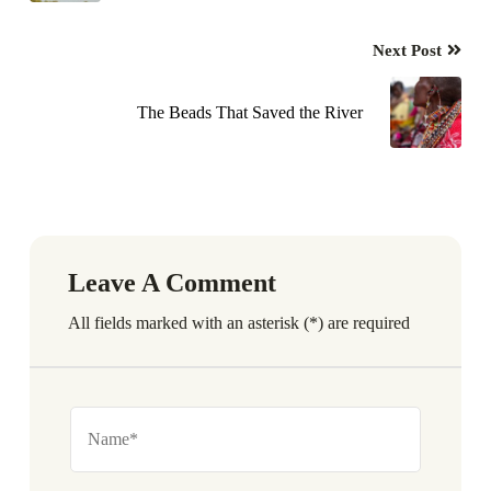
Next Post
The Beads That Saved the River
Leave A Comment
All fields marked with an asterisk (*) are required