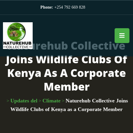
Phone:
+254 792 669 828
Naturehub Collective
Joins Wildlife Clubs Of
Kenya As A Corporate
Member
Updates del
Climate
Naturehub Collective Joins
>
>
>
Wildlife Clubs of Kenya as a Corporate Member