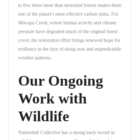
to five times more than terrestrial forests makes them
one of the planet’s most effective carbon sinks. For
Mtwapa Creek, where human activity and climate
pressure have degraded much of the original forest
cover, the restoration effort brings renewed hope for
resilience in the face of rising seas and unpredictable
weather patterns.
Our Ongoing
Work with
Wildlife
Naturehub Collective has a strong track record in