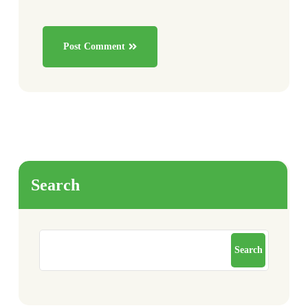
Post Comment
Search
Search