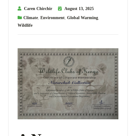
Caren Chirchir
August 13, 2025
Climate
,
Environment
,
Global Warming
,
Wildlife