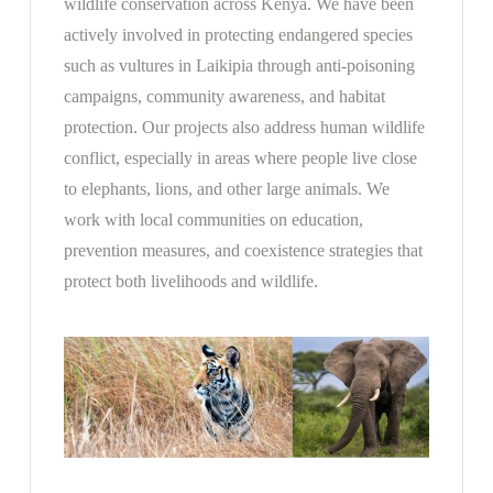
wildlife conservation across Kenya. We have been
actively involved in protecting endangered species
such as vultures in Laikipia through anti-poisoning
campaigns, community awareness, and habitat
protection. Our projects also address human wildlife
conflict, especially in areas where people live close
to elephants, lions, and other large animals. We
work with local communities on education,
prevention measures, and coexistence strategies that
protect both livelihoods and wildlife.