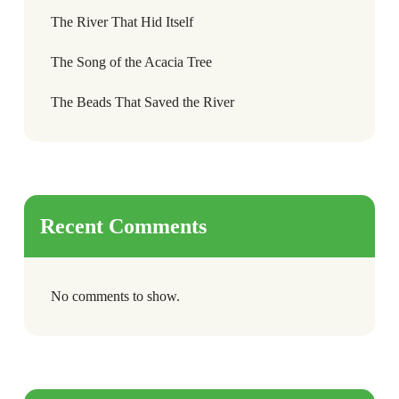
The River That Hid Itself
The Song of the Acacia Tree
The Beads That Saved the River
Recent Comments
No comments to show.