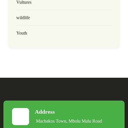
Vultures
wildlife
Youth
Address
Machakos Town, Mbolu Malu Road