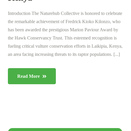
Introduction The Naturehub Collective is honored to celebrate
the remarkable achievement of Fredrick Kioko Kilonzo, who
has been awarded the prestigious Marion Paviour Award by
the Hawk Conservancy Trust. This esteemed recognition is
fueling critical vulture conservation efforts in Laikipia, Kenya,
an area facing increasing threats to its raptor populations. [...]
Read More