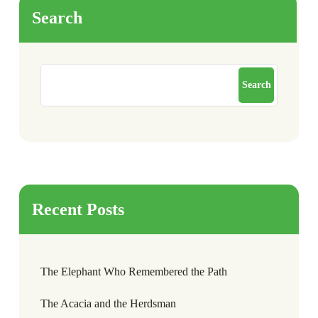
Search
Search
Recent Posts
The Elephant Who Remembered the Path
The Acacia and the Herdsman