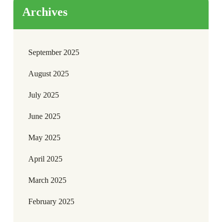
Archives
September 2025
August 2025
July 2025
June 2025
May 2025
April 2025
March 2025
February 2025