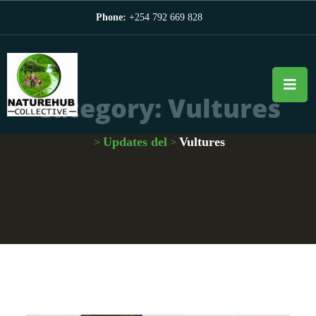
Phone:
+254 792 669 828
Category:
Vultures
Updates del
Vultures
>
>