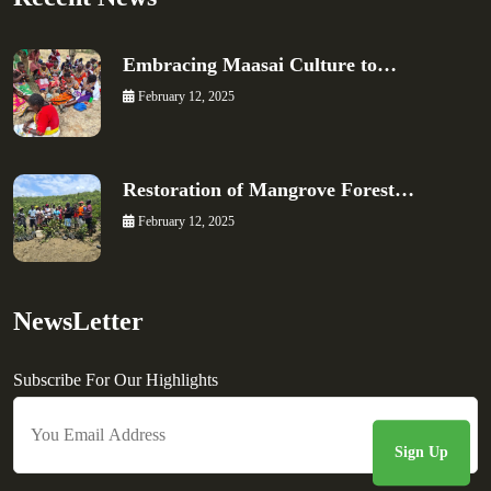
Embracing Maasai Culture to…
February 12, 2025
Restoration of Mangrove Forest…
February 12, 2025
NewsLetter
Subscribe For Our Highlights