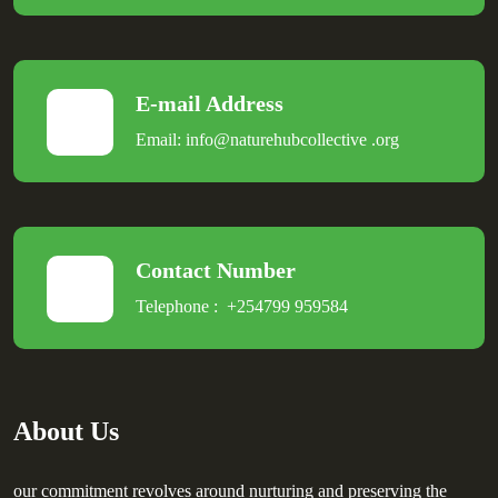
E-mail Address
Email:
info@naturehubcollective
.
org
Contact Number
Telephone :
+254799 959584
About Us
our commitment revolves around nurturing and preserving the