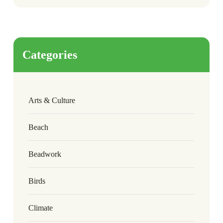
Categories
Arts & Culture
Beach
Beadwork
Birds
Climate