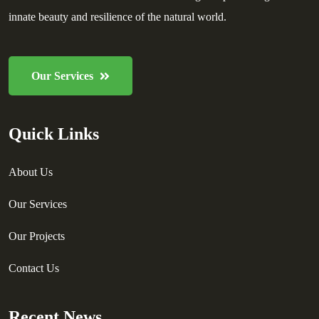
innate beauty and resilience of the natural world.
Our Services
Quick Links
About Us
Our Services
Our Projects
Contact Us
Recent News