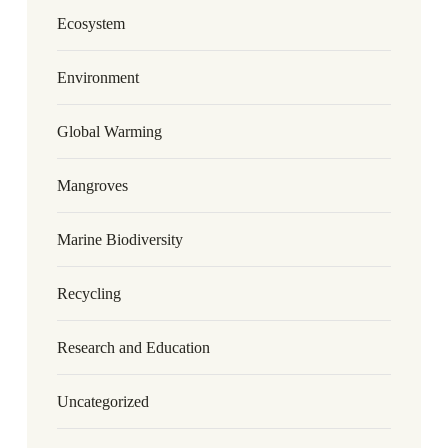
Ecosystem
Environment
Global Warming
Mangroves
Marine Biodiversity
Recycling
Research and Education
Uncategorized