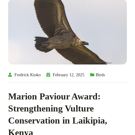
Fredrick Kioko
February 12, 2025
Birds
Marion Paviour Award:
Strengthening Vulture
Conservation in Laikipia,
Kenya