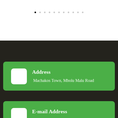
Address
Machakos Town, Mbolu Malu Road
E-mail Address