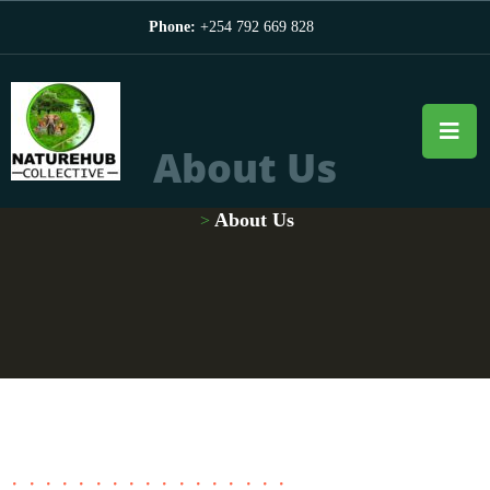
Phone:
+254 792 669 828
About Us
About Us
>