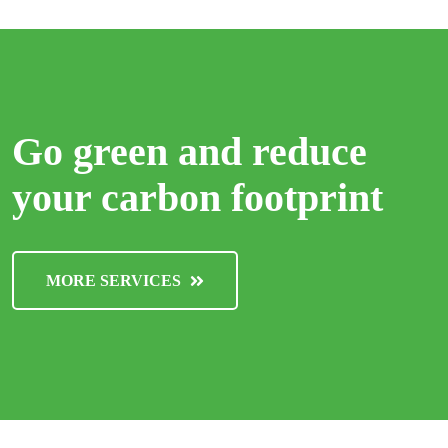
Go green and reduce
your carbon footprint
MORE SERVICES