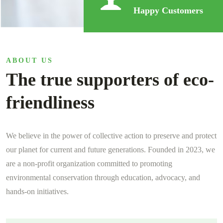
Happy Customers
ABOUT US
The true supporters of eco-
friendliness
We believe in the power of collective action to preserve and protect
our planet for current and future generations. Founded in 2023, we
are a non-profit organization committed to promoting
environmental conservation through education, advocacy, and
hands-on initiatives.