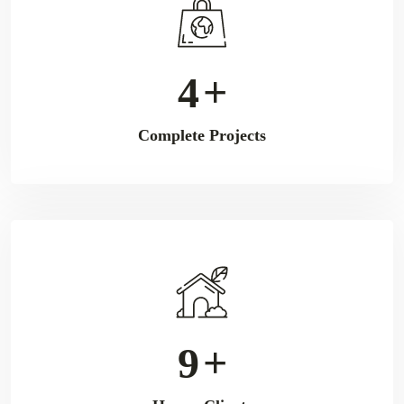
6
+
Complete Projects
11
+