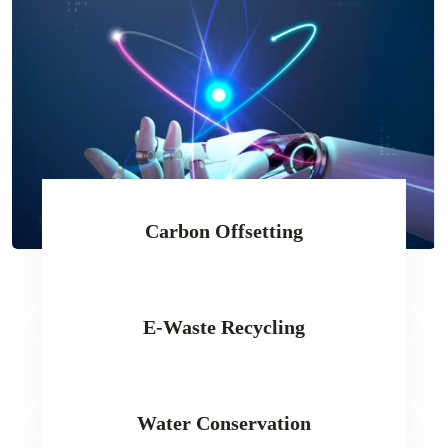
Carbon Offsetting
E-Waste Recycling
Water Conservation