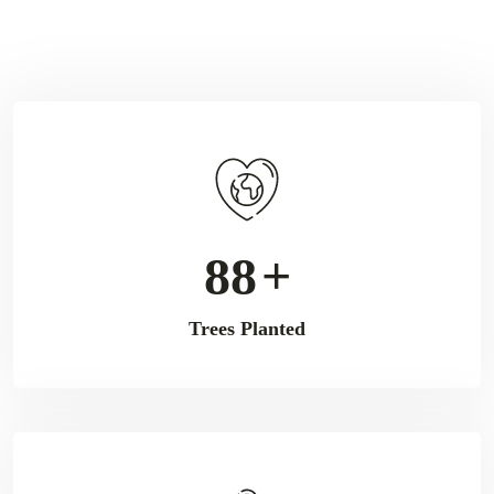
112
+
Trees Planted