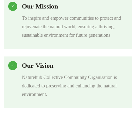
Our Mission
To inspire and empower communities to protect and
rejuvenate the natural world, ensuring a thriving,
sustainable environment for future generations
Our Vision
Naturehub Collective Community Organisation is
dedicated to preserving and enhancing the natural
environment.