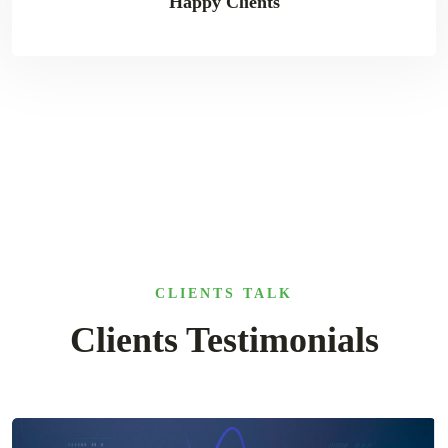
Happy Clients
CLIENTS TALK
Clients Testimonials