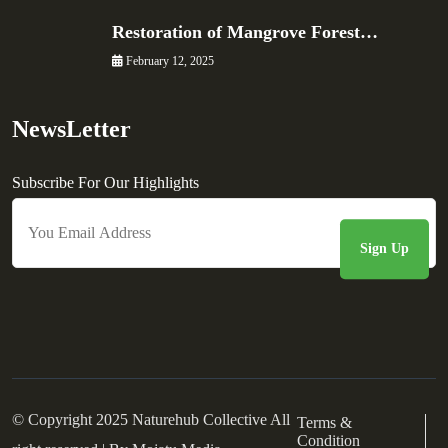
Restoration of Mangrove Forest…
February 12, 2025
NewsLetter
Subscribe For Our Highlights
© Copyright 2025 Naturehub Collective All
Terms &
Condition