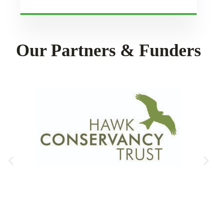
Our Partners & Funders