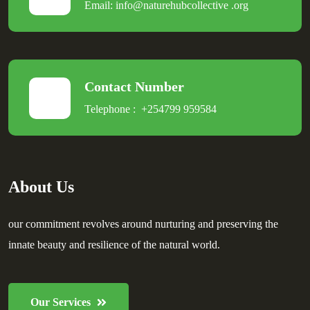
Email:
info@naturehubcollective
.
org
Contact Number
Telephone :
+254799 959584
About Us
our commitment revolves around nurturing and preserving the
innate beauty and resilience of the natural world.
Our Services