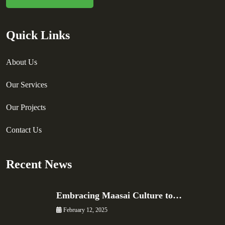
Quick Links
About Us
Our Services
Our Projects
Contact Us
Recent News
Embracing Maasai Culture to…
February 12, 2025