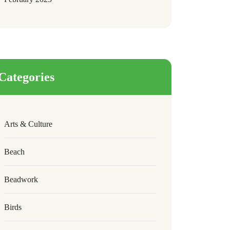
Categories
Arts & Culture
Beach
Beadwork
Birds