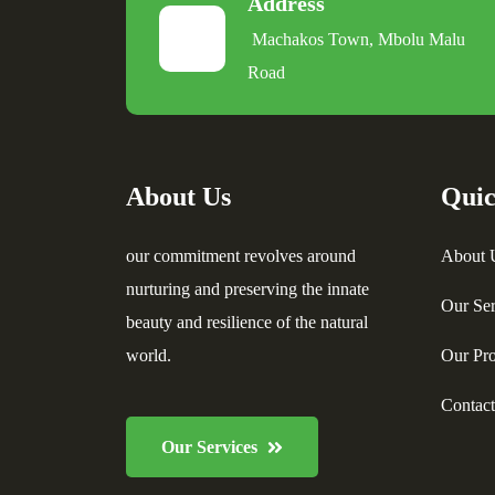
Address
Machakos Town, Mbolu Malu
Road
About Us
Quic
our commitment revolves around
About 
nurturing and preserving the innate
Our Ser
beauty and resilience of the natural
world.
Our Pro
Contac
Our Services