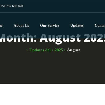
254 792 669 828
e
About Us
Our Service
Updates
Conta
Month:
August 202
Updates del
2025
August
>
>
>