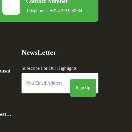
Contact Number
Telephone :
+254799 959584
NewsLetter
Subscribe For Our Highlights
asai
rest…