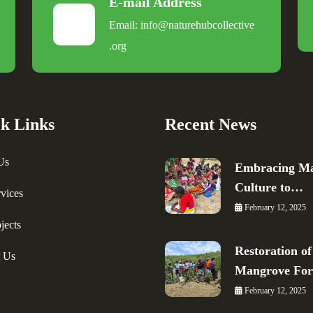
E-mail Address
Email:
info@naturehubcollective
.
org
k Links
Recent News
Us
Embracing Ma
Culture to…
vices
February 12, 2025
jects
Restoration of
t Us
Mangrove Fo
February 12, 2025