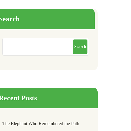
Search
Search
Recent Posts
The Elephant Who Remembered the Path