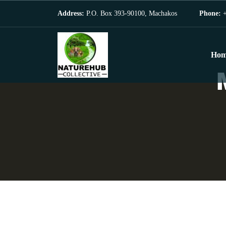
Address:
P.O. Box 393-90100, Machakos
Phone:
+
Hom