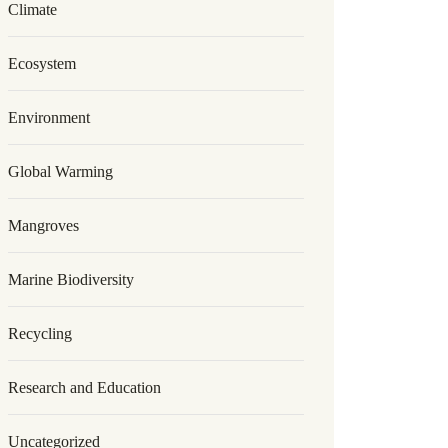
Climate
Ecosystem
Environment
Global Warming
Mangroves
Marine Biodiversity
Recycling
Research and Education
Uncategorized