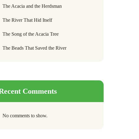
The Acacia and the Herdsman
The River That Hid Itself
The Song of the Acacia Tree
The Beads That Saved the River
Recent Comments
No comments to show.