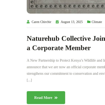
Caren Chirchir
August 13, 2025
Climate
Naturehub Collective Join
a Corporate Member
A New Partnership to Protect Kenya’s Wildlife and I
announce that we are now an official corporate mem
strengthens our commitment to conservation and env
[...]
Read More