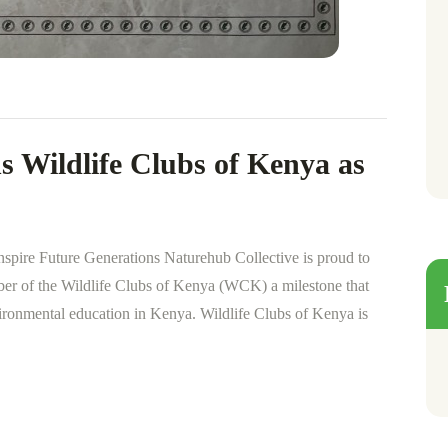
s Wildlife Clubs of Kenya as
nspire Future Generations Naturehub Collective is proud to
ber of the Wildlife Clubs of Kenya (WCK) a milestone that
ironmental education in Kenya. Wildlife Clubs of Kenya is