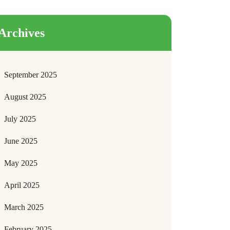
Archives
September 2025
August 2025
July 2025
June 2025
May 2025
April 2025
March 2025
February 2025