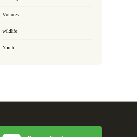
Vultures
wildlife
Youth