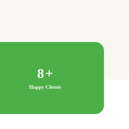
16
+
Happy Clients