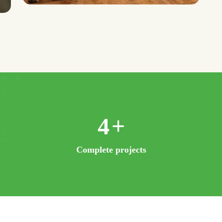
8
+
Complete projects