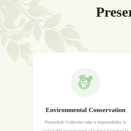
Prese
Environmental Conservation
Naturehub Collective take a responsibility in
sustainable management of natural resources to