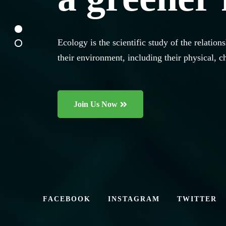
Ecology is the scientific study of the relati
Ecology is the scientific study of the relati
their environment, including their physical, c
their environment, including their physical, c
Join Us Now
Join Us Now
FACEBOOK
INSTAGRAM
TWITTER