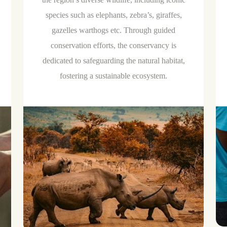
species such as elephants, zebra’s, giraffes,
gazelles warthogs etc. Through guided
conservation efforts, the conservancy is
dedicated to safeguarding the natural habitat,
fostering a sustainable ecosystem.