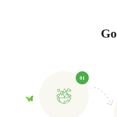
Go
01