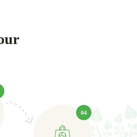
our
04