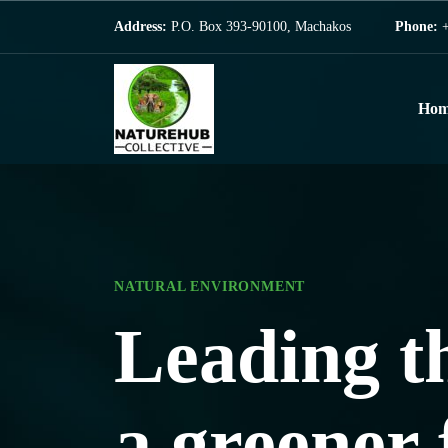
Address:
P.O. Box 393-90100, Machakos
Phone:
+
Hom
NATURAL ENVIRONMENT
NATURAL ENVIRONMENT
Leading t
Saving the
a greener 
one step a