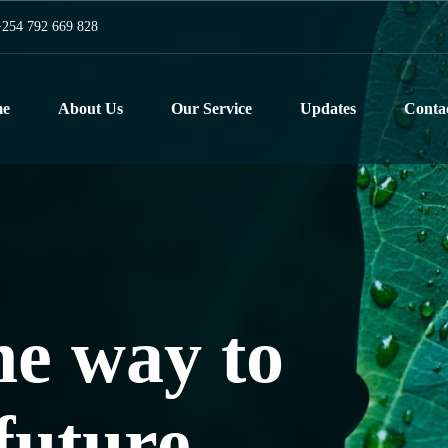
254 792 669 828
e
About Us
Our Service
Updates
Conta
he way to
 planet
future
t a time