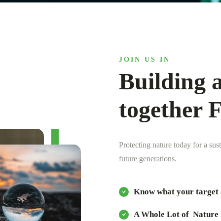
JOIN US IN
Building a
together 
Protecting nature today for a sus
future generations.
Know what your target 
A Whole Lot of Nature 