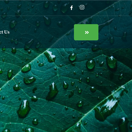
ct Us