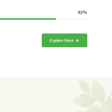
80
%
Explore More