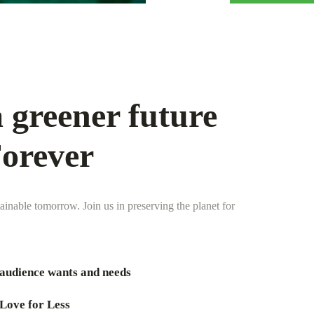
 greener future
Forever
tainable tomorrow. Join us in preserving the planet for
audience wants and needs
Love for Less