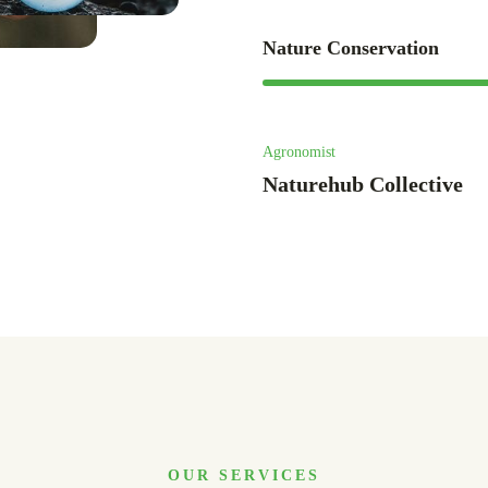
Nature Conservation
Agronomist
Naturehub Collective
OUR SERVICES