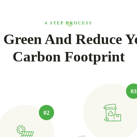
4 STEP PROCESS
 Green And Reduce Y
Carbon Footprint
03
02