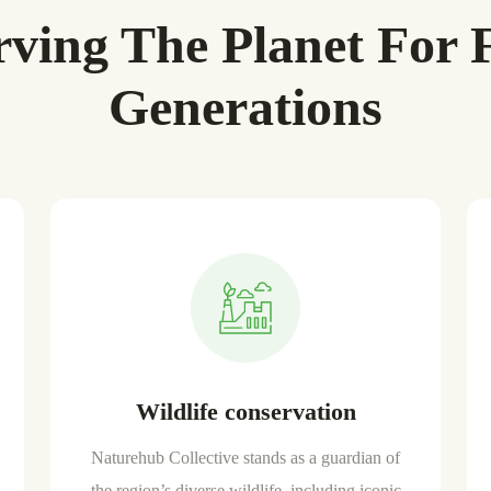
rving The Planet For 
Generations
Wildlife conservation
Naturehub Collective stands as a guardian of
the region’s diverse wildlife, including iconic