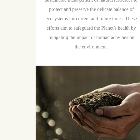
protect and preserve the delicate balance of
ecosystems for current and future times. These
efforts aim to safeguard the Planet’s health by
mitigating the impact of human activities on
the environment.