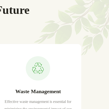
Future
Waste Management
Effective waste management is essential for
minimizing the environmental impact of our