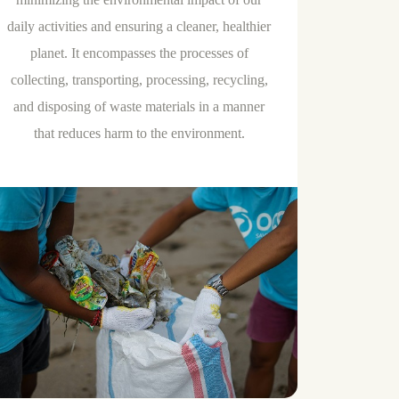
daily activities and ensuring a cleaner, healthier
planet. It encompasses the processes of
collecting, transporting, processing, recycling,
and disposing of waste materials in a manner
that reduces harm to the environment.