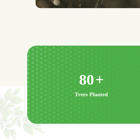
160
+
Trees Planted