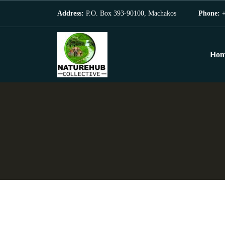
Address:
P.O. Box 393-90100, Machakos
Phone:
+
Hom