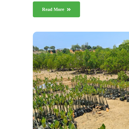
Read More