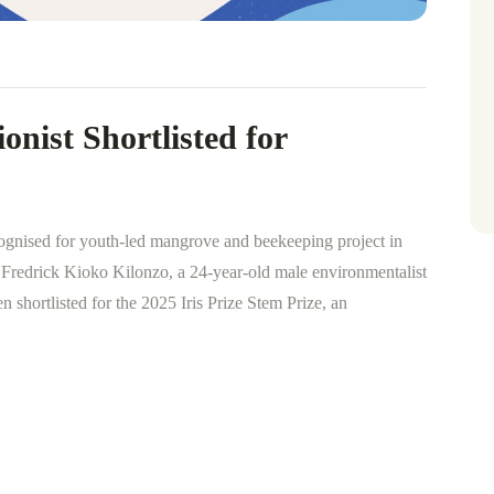
nist Shortlisted for
ognised for youth-led mangrove and beekeeping project in
rick Kioko Kilonzo, a 24-year-old male environmentalist
shortlisted for the 2025 Iris Prize Stem Prize, an