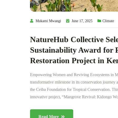
Mukami Mwangi
June 17, 2025
Climate
NatureHub Collective Sele
Sustainability Award for
Restoration Project in Ke
Empowering Women and Reviving Ecosystems in Mt
transformative milestone in its conservation journey 
the Ceiba Foundation for Tropical Conservation. This 
innovative project, “Mangrove Revival: Kidongo Wo
Read More