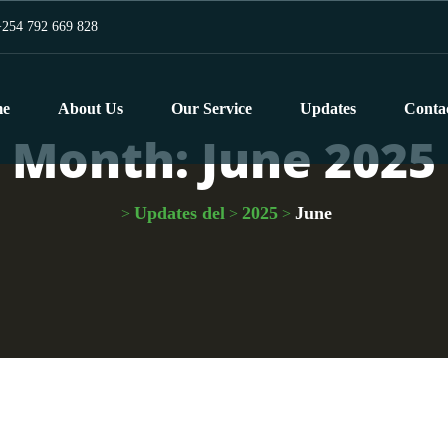
254 792 669 828
e
About Us
Our Service
Updates
Conta
Month:
June 2025
Updates del
2025
June
>
>
>