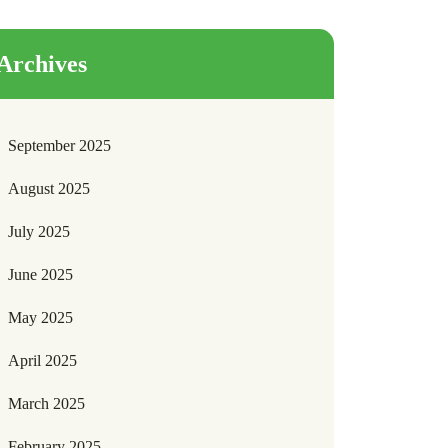
Archives
September 2025
August 2025
July 2025
June 2025
May 2025
April 2025
March 2025
February 2025