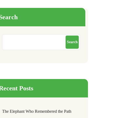
Search
Search
Recent Posts
The Elephant Who Remembered the Path