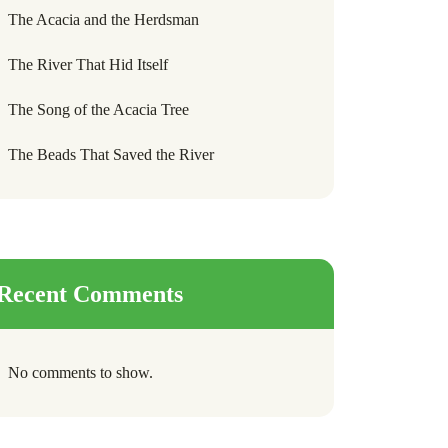
The Acacia and the Herdsman
The River That Hid Itself
The Song of the Acacia Tree
The Beads That Saved the River
Recent Comments
No comments to show.