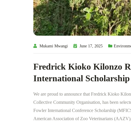
Mukami Mwangi
June 17, 2025
Environm
Fredrick Kioko Kilonzo R
International Scholarship
We are proud to announce that Fredrick Kioko Kilon
Collective Community Organisation, has been selected
Fowler International Conference Scholarship (MFICS)
American Association of Zoo Veterinarians (AAZV), 