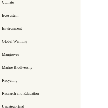
Climate
Ecosystem
Environment
Global Warming
Mangroves
Marine Biodiversity
Recycling
Research and Education
Uncategorized