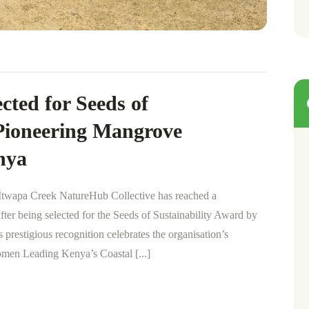
cted for Seeds of
 Pioneering Mangrove
nya
wapa Creek NatureHub Collective has reached a
after being selected for the Seeds of Sustainability Award by
prestigious recognition celebrates the organisation’s
men Leading Kenya’s Coastal [...]