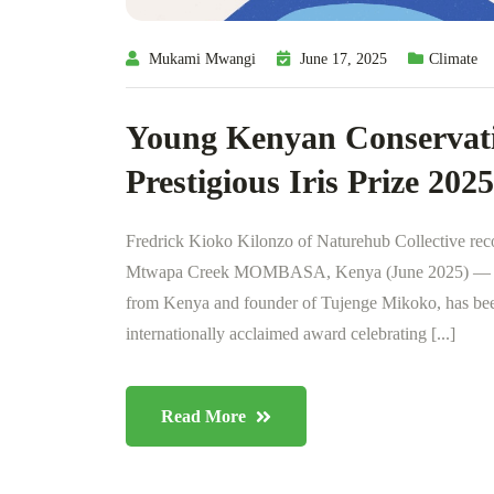
Mukami Mwangi
June 17, 2025
Climate
Young Kenyan Conservatio
Prestigious Iris Prize 2025
Fredrick Kioko Kilonzo of Naturehub Collective rec
Mtwapa Creek MOMBASA, Kenya (June 2025) — Fred
from Kenya and founder of Tujenge Mikoko, has been 
internationally acclaimed award celebrating [...]
Read More