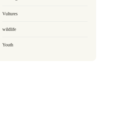
Vultures
wildlife
Youth