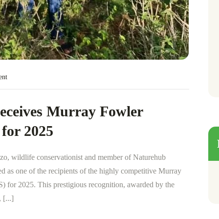
ent
eceives Murray Fowler
 for 2025
zo, wildlife conservationist and member of Naturehub
 as one of the recipients of the highly competitive Murray
 for 2025. This prestigious recognition, awarded by the
[...]