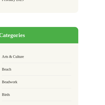
Categories
Arts & Culture
Beach
Beadwork
Birds