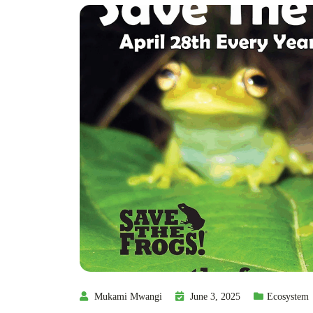
Mukami Mwangi
June 3, 2025
Ecosystem