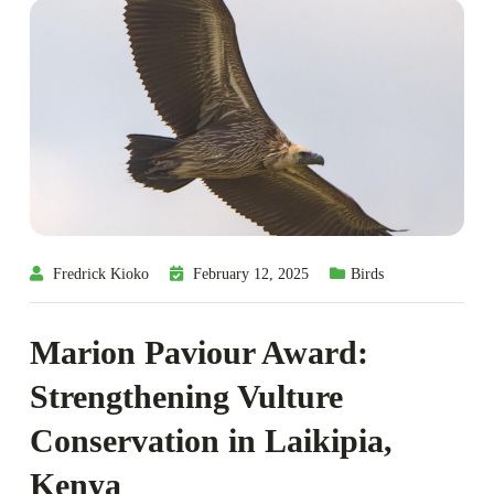
Fredrick Kioko
February 12, 2025
Birds
Marion Paviour Award:
Strengthening Vulture
Conservation in Laikipia,
Kenya