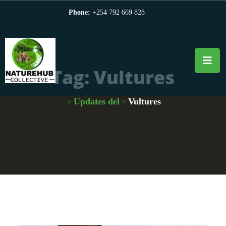
Phone:
+254 792 669 828
Tag:
Vultures
Updates del
Vultures
>
>