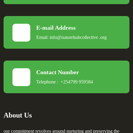
E-mail Address
Email:
info@naturehubcollective
.
org
Contact Number
Telephone :
+254799 959584
About Us
our commitment revolves around nurturing and preserving the