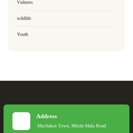
Vultures
wildlife
Youth
Address
Machakos Town, Mbolu Malu Road