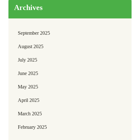
Archives
September 2025
August 2025
July 2025
June 2025
May 2025
April 2025
March 2025
February 2025