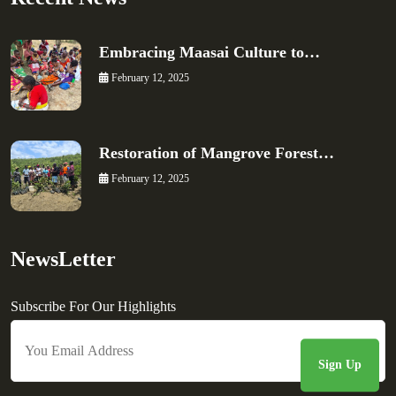
Embracing Maasai Culture to…
February 12, 2025
Restoration of Mangrove Forest…
February 12, 2025
NewsLetter
Subscribe For Our Highlights