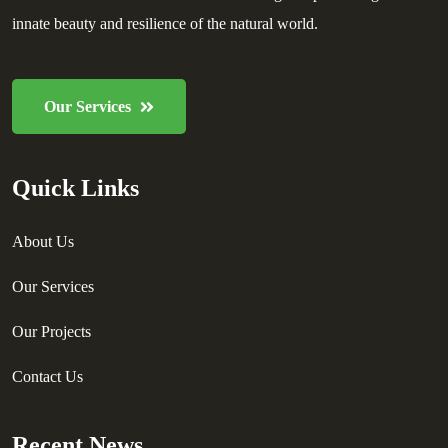
innate beauty and resilience of the natural world.
Our Services
Quick Links
About Us
Our Services
Our Projects
Contact Us
Recent News