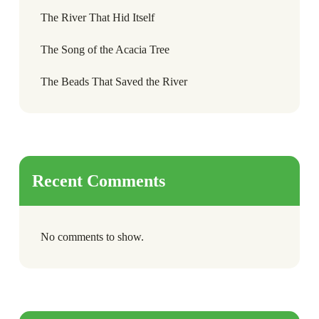
The River That Hid Itself
The Song of the Acacia Tree
The Beads That Saved the River
Recent Comments
No comments to show.