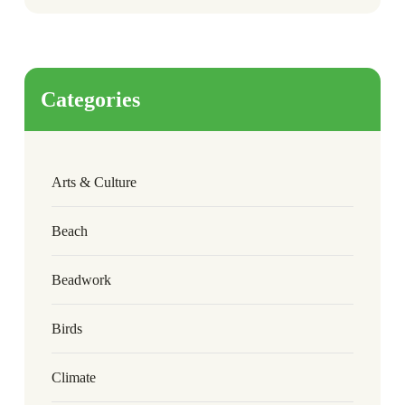
Categories
Arts & Culture
Beach
Beadwork
Birds
Climate