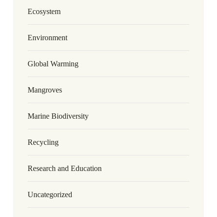
Ecosystem
Environment
Global Warming
Mangroves
Marine Biodiversity
Recycling
Research and Education
Uncategorized