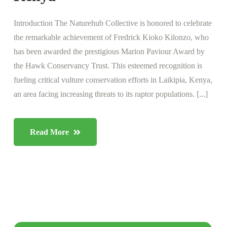
Introduction The Naturehub Collective is honored to celebrate
the remarkable achievement of Fredrick Kioko Kilonzo, who
has been awarded the prestigious Marion Paviour Award by
the Hawk Conservancy Trust. This esteemed recognition is
fueling critical vulture conservation efforts in Laikipia, Kenya,
an area facing increasing threats to its raptor populations. [...]
Read More