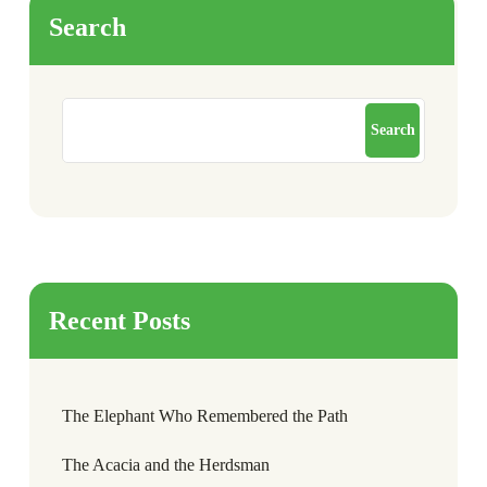
Search
Search
Recent Posts
The Elephant Who Remembered the Path
The Acacia and the Herdsman