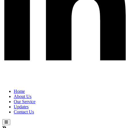
Home
About Us
Our Service
Updates
Contact Us