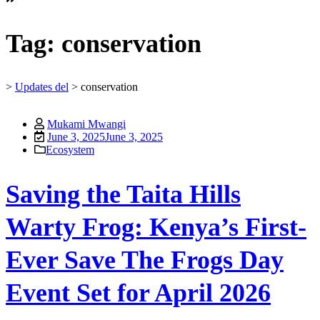
Tag:
conservation
>
Updates del
>
conservation
Mukami Mwangi
June 3, 2025
June 3, 2025
Ecosystem
Saving the Taita Hills
Warty Frog: Kenya’s First-
Ever Save The Frogs Day
Event Set for April 2026