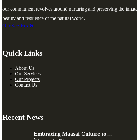
our commitment revolves around nurturing and preserving the innate
beauty and resilience of the natural world.
Our Services
Quick Links
About Us
Our Services
Our Projects
Contact Us
Recent News
Embracing Maasai Culture to…