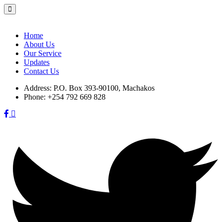
Skip
to
content
Home
About Us
Our Service
Updates
Contact Us
Address:
P.O. Box 393-90100, Machakos
Phone:
+254 792 669 828