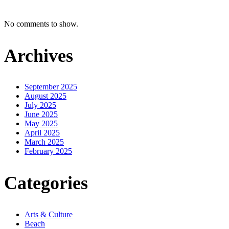
No comments to show.
Archives
September 2025
August 2025
July 2025
June 2025
May 2025
April 2025
March 2025
February 2025
Categories
Arts & Culture
Beach