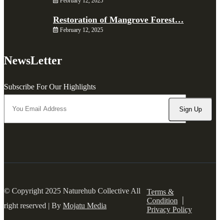
February 12, 2025
Restoration of Mangrove Forest…
February 12, 2025
NewsLetter
Subscribe For Our Highlights
© Copyright 2025 Naturehub Collective All
Terms &
Condition
right reserved | By
Mojatu Media
Privacy Policy