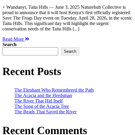
+ Wundanyi, Taita Hills — June 3, 2025 Naturehub Collective is
proud to announce that it will host Kenya’s first officially registered
Save The Frogs Day event on Tuesday, April 28, 2026, in the scenic
Taita Hills. This significant day will highlight the urgent
conservation needs of the Taita Hills [...]
Read More
Search
Search
Recent Posts
The Elephant Who Remembered the Path
The Acacia and the Herdsman
The River That Hid Itself
The Song of the Acacia Tree
The Beads That Saved the River
Recent Comments