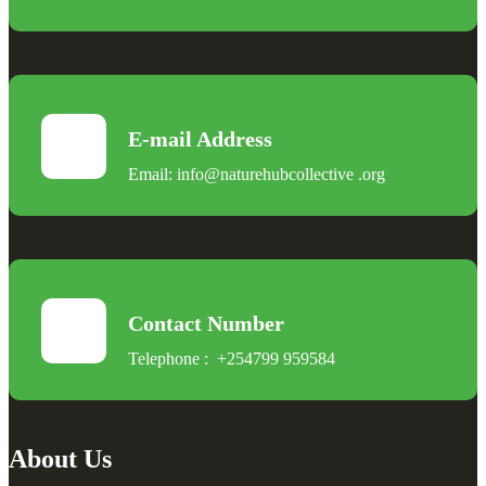
E-mail Address
Email:
info@naturehubcollective
.
org
Contact Number
Telephone :
+254799 959584
About Us