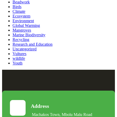
Beadwork
Birds
Climate
Ecosystem
Environment
Global Warming
Mangroves
Marine Biodiversity
Recycling
Research and Education
Uncategorized
Vultures
wildlife
Youth
Address
Machakos Town, Mbolu Malu Road