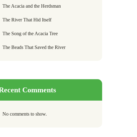
The Acacia and the Herdsman
The River That Hid Itself
The Song of the Acacia Tree
The Beads That Saved the River
Recent Comments
No comments to show.