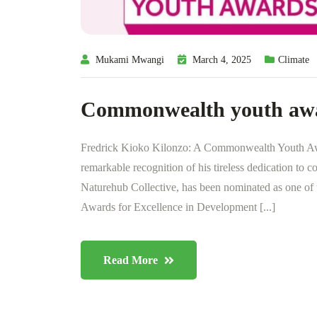
Mukami Mwangi
March 4, 2025
Climate
Commonwealth youth aw
Fredrick Kioko Kilonzo: A Commonwealth Youth Awa
remarkable recognition of his tireless dedication to 
Naturehub Collective, has been nominated as one of
Awards for Excellence in Development [...]
Read More