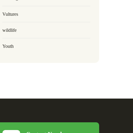
Vultures
wildlife
Youth