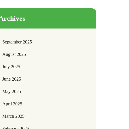
Archives
September 2025
August 2025
July 2025
June 2025
May 2025
April 2025
March 2025
February 2025