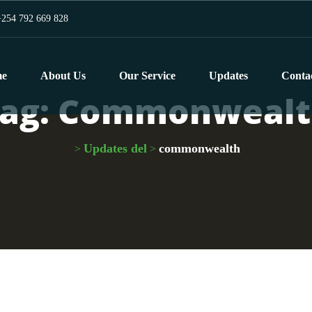
254 792 669 828
e
About Us
Our Service
Updates
Conta
ag:
Commonwealt
Updates del
commonwealth
>
>