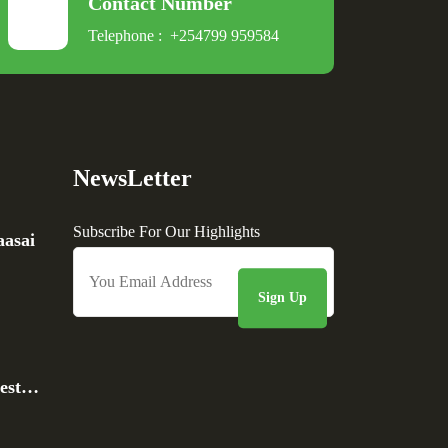
Contact Number
Telephone :
+254799 959584
NewsLetter
Subscribe For Our Highlights
asai
rest…