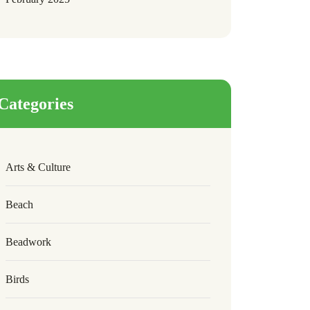
Categories
Arts & Culture
Beach
Beadwork
Birds