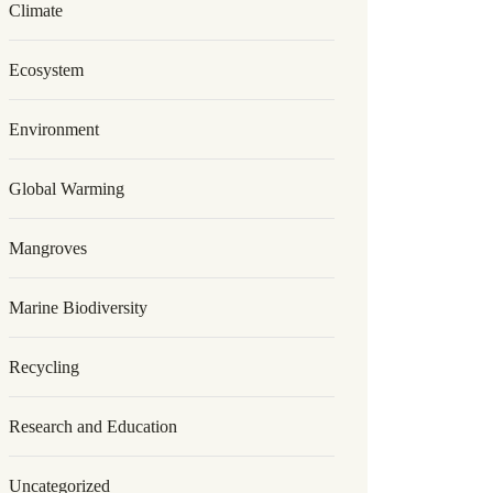
Climate
Ecosystem
Environment
Global Warming
Mangroves
Marine Biodiversity
Recycling
Research and Education
Uncategorized