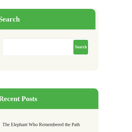
Search
Search
Recent Posts
The Elephant Who Remembered the Path