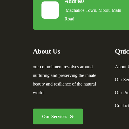
Address
Machakos Town, Mbolu Malu
Road
About Us
Quic
our commitment revolves around
About 
nurturing and preserving the innate
Our Ser
beauty and resilience of the natural
world.
Our Pro
Contac
Our Services