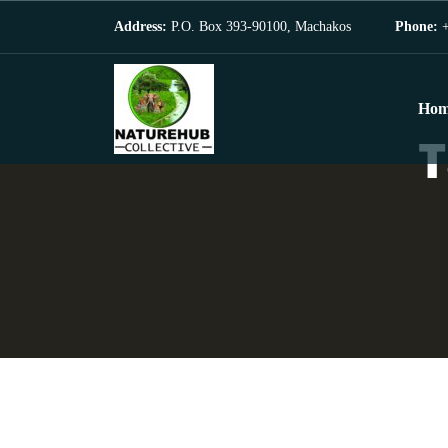
Address:
P.O. Box 393-90100, Machakos
Phone:
+
Hom
T