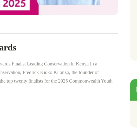
ards
rds Finalist Leading Conservation in Kenya In a
conservation, Fredrick Kioko Kilonzo, the founder of
 the top twenty finalists for the 2025 Commonwealth Youth