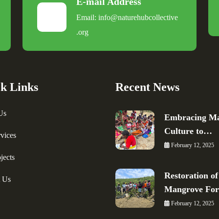
E-mail Address
Email:
info@naturehubcollective
.
org
k Links
Recent News
Us
Embracing Ma
Culture to…
vices
February 12, 2025
jects
Restoration of
t Us
Mangrove Fo
February 12, 2025