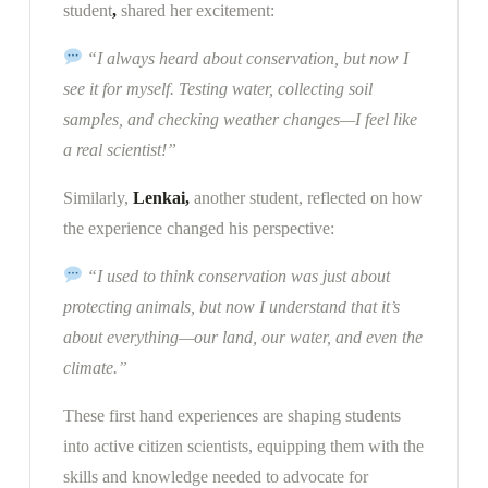
student
,
shared her excitement:
“I always heard about conservation, but now I
see it for myself. Testing water, collecting soil
samples, and checking weather changes—I feel like
a real scientist!”
Similarly,
Lenkai,
another student, reflected on how
the experience changed his perspective:
“I used to think conservation was just about
protecting animals, but now I understand that it’s
about everything—our land, our water, and even the
climate.”
These first hand experiences are shaping students
into
active citizen scientists, equipping them with the
skills and knowledge needed to advocate for