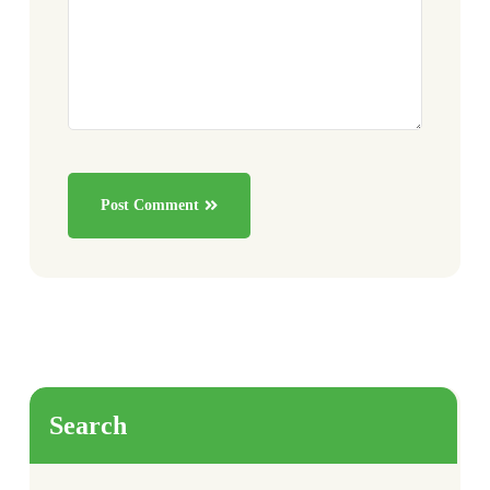
Post Comment
Search