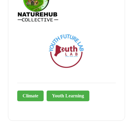
Climate
Youth Learning