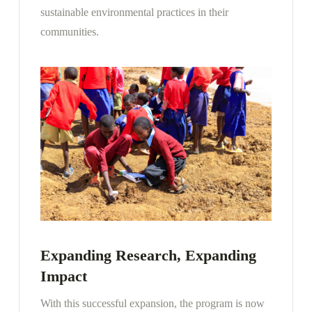
sustainable environmental practices in their
communities.
Expanding Research, Expanding
Impact
With this successful expansion, the program is now