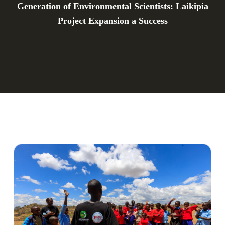
Generation of Environmental Scientists: Laikipia
Project Expansion a Success