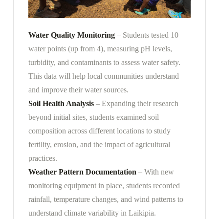
Water Quality Monitoring
– Students tested 10
water points (up from 4), measuring pH levels,
turbidity, and contaminants to assess water safety.
This data will help local communities understand
and improve their water sources.
Soil Health Analysis
– Expanding their research
beyond initial sites, students examined soil
composition across different locations to study
fertility, erosion, and the impact of agricultural
practices.
Weather Pattern Documentation
– With new
monitoring equipment in place, students recorded
rainfall, temperature changes, and wind patterns to
understand climate variability in Laikipia.