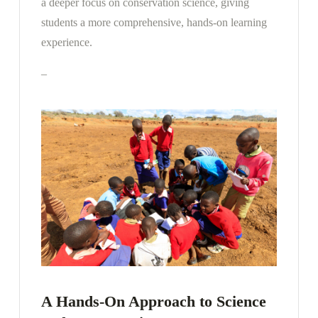
a deeper focus on conservation science, giving
students a more comprehensive, hands-on learning
experience.
–
A Hands-On Approach to Science