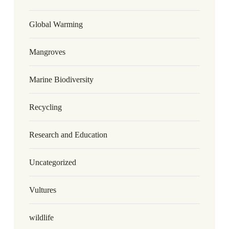
Global Warming
Mangroves
Marine Biodiversity
Recycling
Research and Education
Uncategorized
Vultures
wildlife