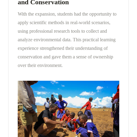
and Conservation
With the expansion, students had the opportunity to
apply scientific methods in real-world scenarios,
using professional research tools to collect and
analyze environmental data. This practical learning
experience strengthened their understanding of
conservation and gave them a sense of ownership
over their environment.