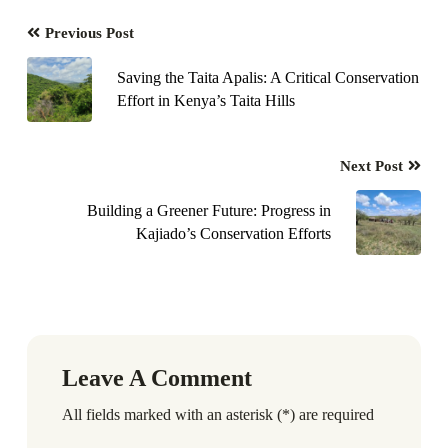
Previous Post
Saving the Taita Apalis: A Critical Conservation
Effort in Kenya’s Taita Hills
Next Post
Building a Greener Future: Progress in
Kajiado’s Conservation Efforts
Leave A Comment
All fields marked with an asterisk (*) are required