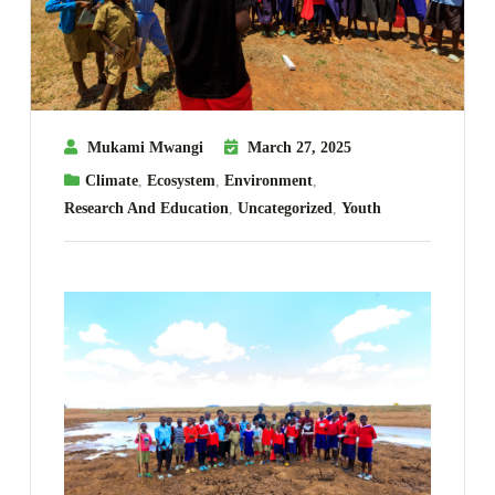
Mukami Mwangi
March 27, 2025
Climate
,
Ecosystem
,
Environment
,
Research And Education
,
Uncategorized
,
Youth