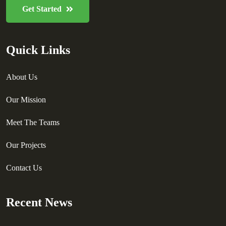
Get Started
Quick Links
About Us
Our Mission
Meet The Teams
Our Projects
Contact Us
Recent News