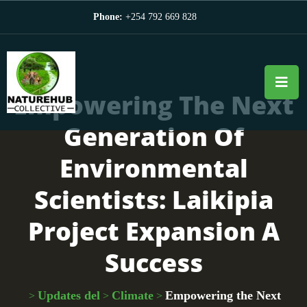
Phone:
+254 792 669 828
Empowering The Next
Generation Of
Environmental
Scientists: Laikipia
Project Expansion A
Success
Updates del
Climate
Empowering the Next
>
>
>