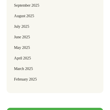
September 2025
August 2025
July 2025
June 2025
May 2025
April 2025
March 2025
February 2025