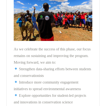
As we celebrate the success of this phase, our focus
remains on sustaining and improving the program.
Moving forward, we aim to:
Strengthen data-sharing efforts between students
and conservationists
Introduce more community engagement
initiatives to spread environmental awareness
Explore opportunities for student-led projects
and innovations in conservation science