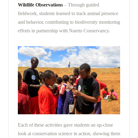
Wildlife Observations
– Through guided
fieldwork, students learned to track animal presence
and behavior, contributing to biodiversity monitoring
efforts in partnership with Nareto Conservancy.
Each of these activities gave students an up-close
look at conservation science in action, showing them