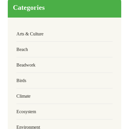
Categories
Arts & Culture
Beach
Beadwork
Birds
Climate
Ecosystem
Environment