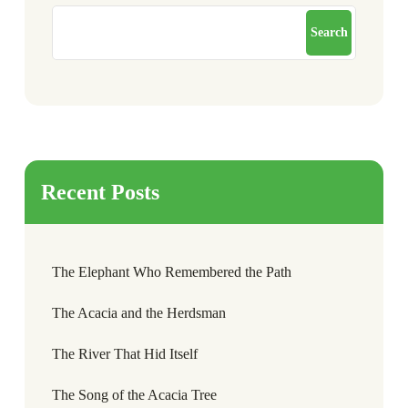
Search
Recent Posts
The Elephant Who Remembered the Path
The Acacia and the Herdsman
The River That Hid Itself
The Song of the Acacia Tree