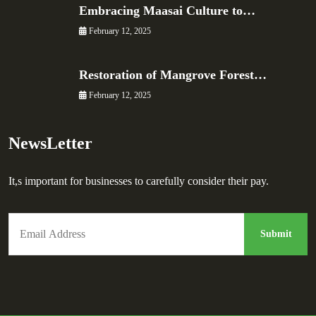
Embracing Maasai Culture to…
February 12, 2025
Restoration of Mangrove Forest…
February 12, 2025
NewsLetter
It,s important for businesses to carefully consider their pay.