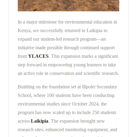
In a major milestone for environmental education in
Kenya, we successfully returned to Laikipia to
expand our student-led research program—an
initiative made possible through continued support
from
YLACES
. This expansion marks a significant
step forward in empowering young learners to take
an active role in conservation and scientific research.
Building on the foundation set at Illpolei Secondary
School, where 100 students have been conducting
environmental studies since October 2024, the
program has now scaled up to include 250 students
across
Laikipia
. The expansion brought new
research sites, enhanced monitoring equipment, and