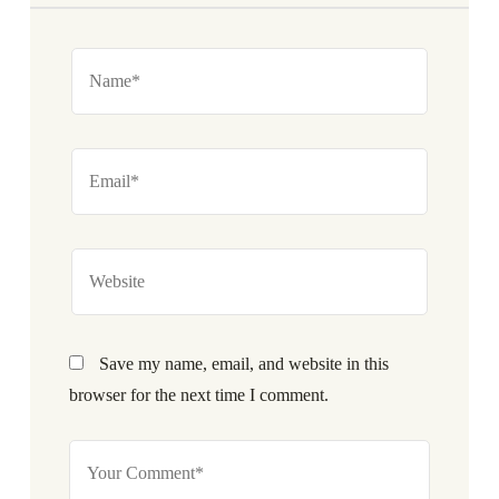
Save my name, email, and website in this
browser for the next time I comment.