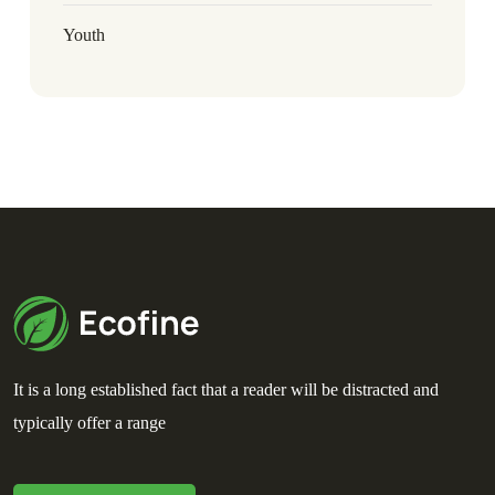
Youth
It is a long established fact that a reader will be distracted and
typically offer a range