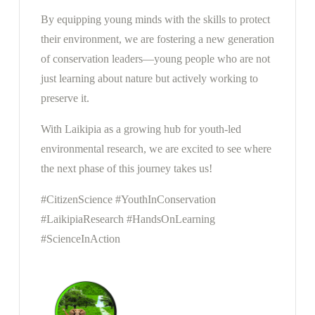
By equipping young minds with the skills to protect
their environment, we are fostering a new generation
of conservation leaders—young people who are not
just learning about nature but actively working to
preserve it.
With Laikipia as a growing hub for youth-led
environmental research, we are excited to see where
the next phase of this journey takes us!
#CitizenScience #YouthInConservation
#LaikipiaResearch #HandsOnLearning
#ScienceInAction