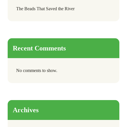
The Beads That Saved the River
Recent Comments
No comments to show.
Archives