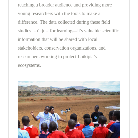
reaching a broader audience and providing more
young researchers with the tools to make a
difference. The data collected during these field
studies isn’t just for learning—it’s valuable scientific
information that will be shared with local
stakeholders, conservation organizations, and
researchers working to protect Laikipia’s
ecosystems.