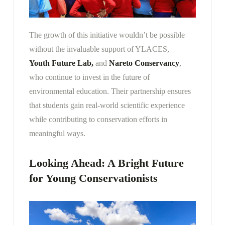
The growth of this initiative wouldn’t be possible
without the invaluable support of YLACES,
Youth Future Lab,
and
Nareto Conservancy
,
who continue to invest in the future of
environmental education. Their partnership ensures
that students gain real-world scientific experience
while contributing to conservation efforts in
meaningful ways.
Looking Ahead: A Bright Future
for Young Conservationists