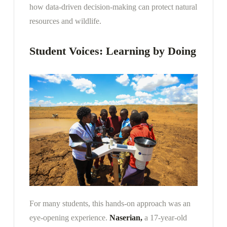
how data-driven decision-making can protect natural
resources and wildlife.
Student Voices: Learning by Doing
For many students, this hands-on approach was an
eye-opening experience.
Naserian,
a 17-year-old