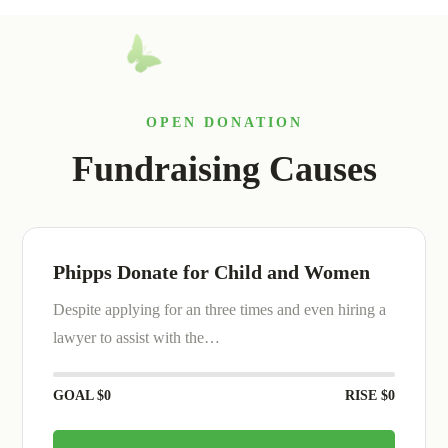
OPEN DONATION
Fundraising Causes
We are Collect Money for Animals
Despite applying for an three times and even hiring a
lawyer to assist with the…
GOAL
$0
RISE
$0