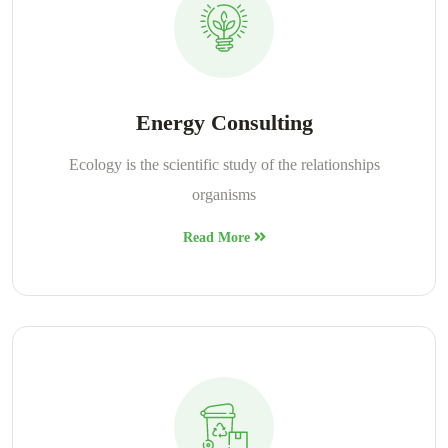
Energy Consulting
Ecology is the scientific study of the relationships
organisms
Read More