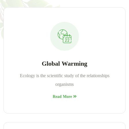
Global Warming
Ecology is the scientific study of the relationships
organisms
Read More