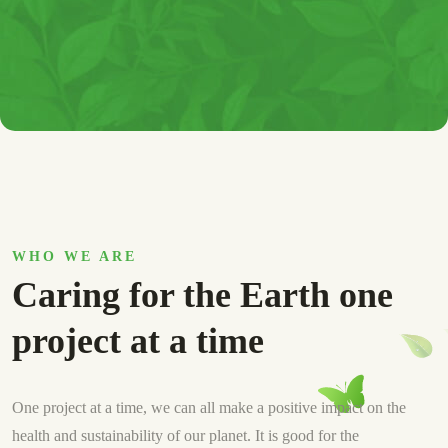
WHO WE ARE
Caring for the Earth one
project at a time
One project at a time, we can all make a positive impact on the
health and sustainability of our planet. It is good for the