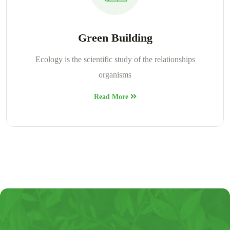
Green Building
Ecology is the scientific study of the relationships
organisms
Read More