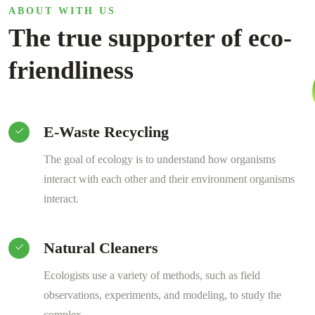
ABOUT WITH US
The true supporter of eco-
friendliness
E-Waste Recycling
The goal of ecology is to understand how organisms
interact with each other and their environment organisms
interact.
Natural Cleaners
Ecologists use a variety of methods, such as field
observations, experiments, and modeling, to study the
complex .