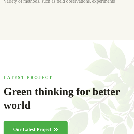
Variety of methods, such as field observations, experiments
LATEST PROJECT
Green thinking for better
world
Our Latest Project