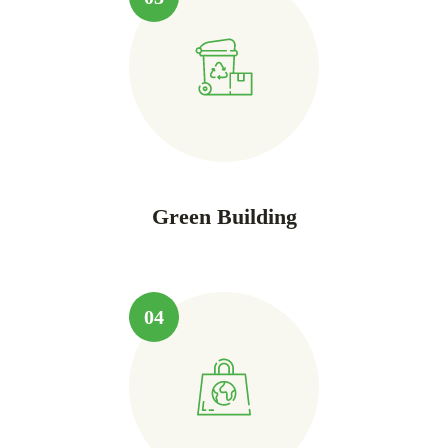
Green Building
04