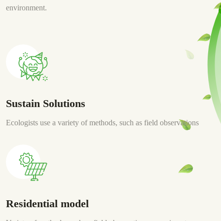
environment.
Sustain Solutions
Ecologists use a variety of methods, such as field observations
Residential model