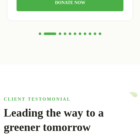
DONATE NOW
CLIENT TESTOMONIAL
Leading the way to a
greener tomorrow