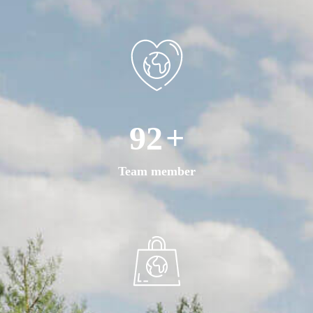
168
+
Team member