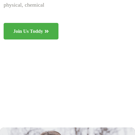
physical, chemical
Join Us Toddy