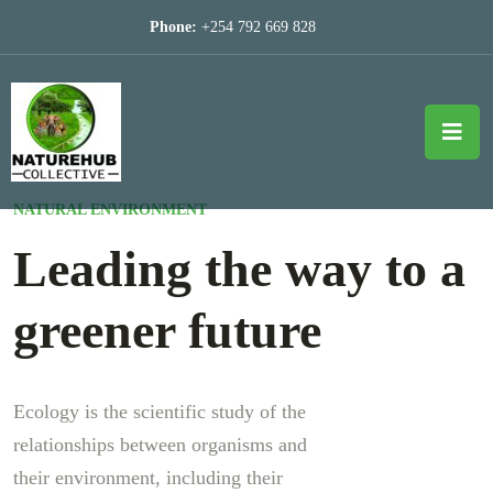
Phone:
+254 792 669 828
NATURAL ENVIRONMENT
Leading the way to a
greener future
Ecology is the scientific study of the
relationships between organisms and
their environment, including their