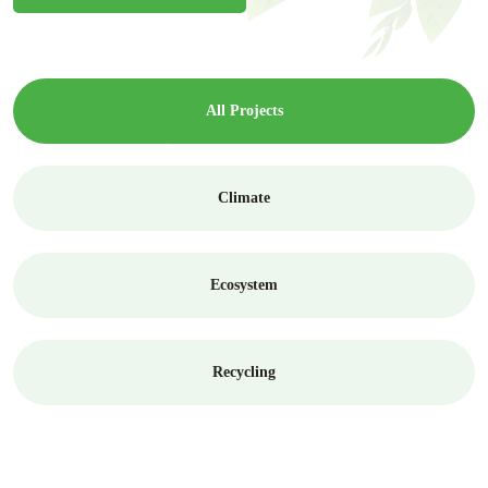
All Projects
Climate
Ecosystem
Recycling
Ecosystem
Greenhouse Effect