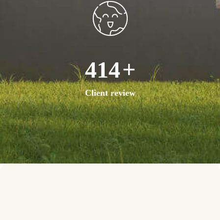
756
+
Client review