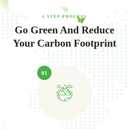
4 STEP PROCESS
Go Green And Reduce
Your Carbon Footprint
01