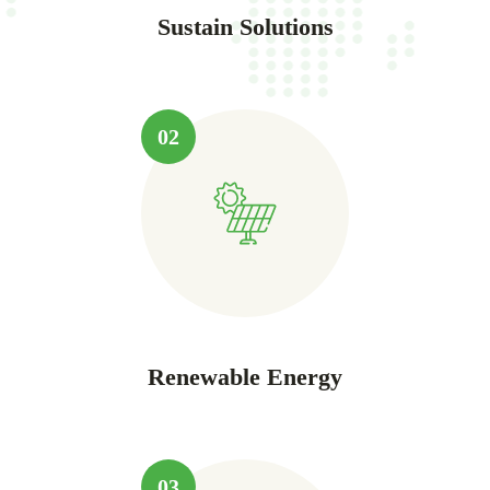
Sustain Solutions
02
Renewable Energy
03