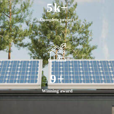
8
k+
Complete project
17
+
Winning award