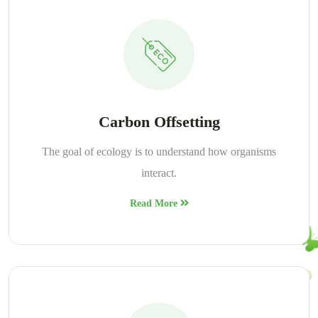
Carbon Offsetting
The goal of ecology is to understand how organisms
interact.
Read More