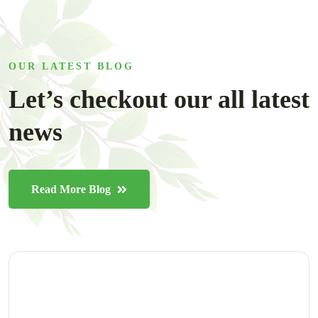
OUR LATEST BLOG
Let’s checkout our all latest
news
Read More Blog