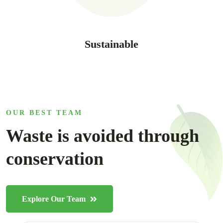
Sustainable
OUR BEST TEAM
Waste is avoided through
conservation
Explore Our Team