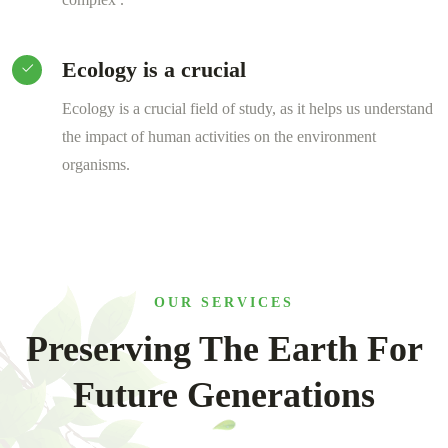
Ecology is a crucial
Ecology is a crucial field of study, as it helps us understand
the impact of human activities on the environment
organisms.
OUR SERVICES
Preserving The Earth For
Future Generations