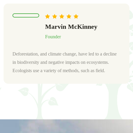
Warren Marvin
Founder
Deforestation, and climate change, have led to a decline
in biodiversity and negative impacts on ecosystems.
Ecologists use a variety of methods, such as field.