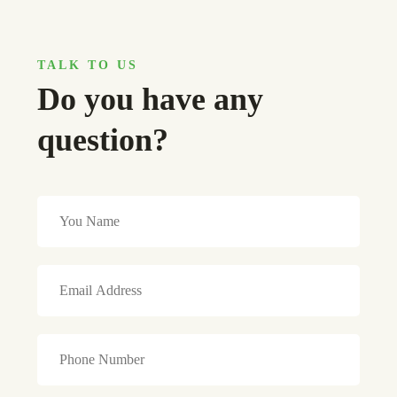
TALK TO US
Do you have any
question?