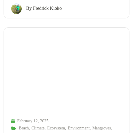
By
Fredrick Kioko
February 12, 2025
Beach
,
Climate
,
Ecosystem
,
Environment
,
Mangroves
,