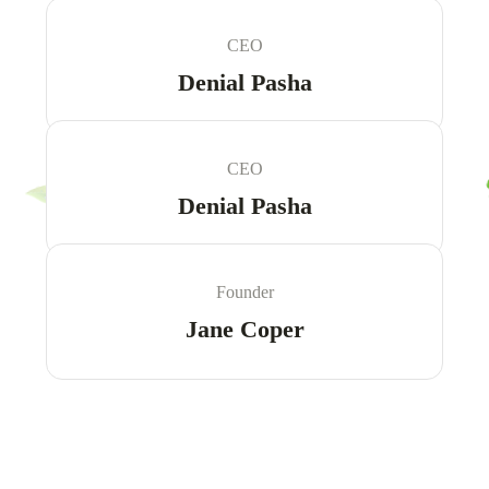
CEO
Denial Pasha
CEO
Denial Pasha
Founder
Jane Coper