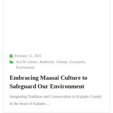
February 12, 2025
Arts & Culture
,
Beadwork
,
Climate
,
Ecosystem
,
Environment
Embracing Maasai Culture to
Safeguard Our Environment
Integrating Tradition and Conservation in Kajiado County
In the heart of Kajiado…