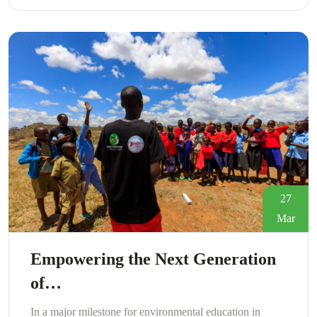
27
Mar
Empowering the Next Generation
of…
In a major milestone for environmental education in