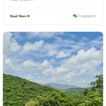
Comment 0
Read More