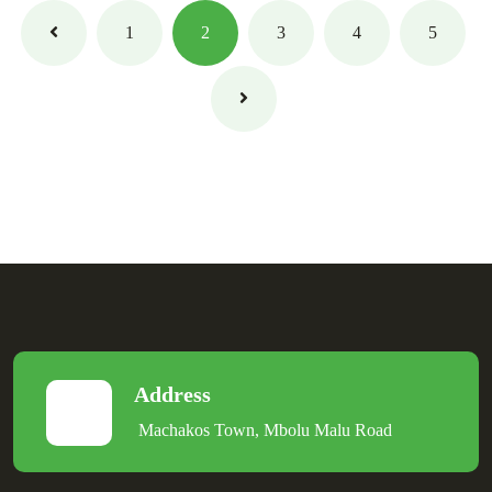
1
2
3
4
5
Address
Machakos Town, Mbolu Malu Road