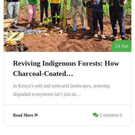
14 Apr
Reviving Indigenous Forests: How
Charcoal-Coated…
In Kenya’s arid and semi-arid landscapes, restoring
degraded ecosystems isn’t just an…
Comment 0
Read More