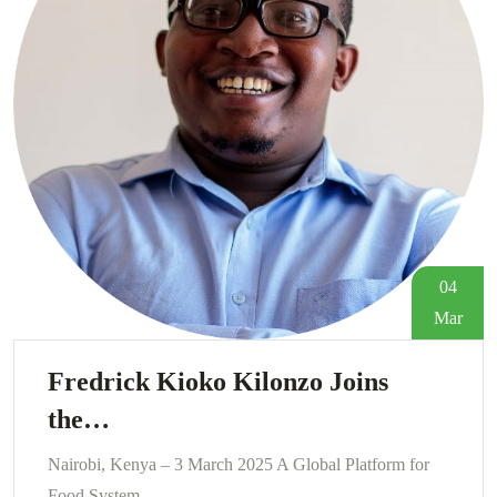
04
Mar
Fredrick Kioko Kilonzo Joins
the…
Nairobi, Kenya – 3 March 2025 A Global Platform for
Food System…