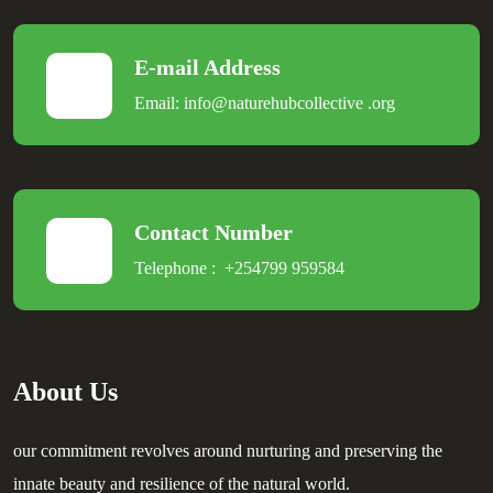
E-mail Address
Email:
info@naturehubcollective
.
org
Contact Number
Telephone :
+254799 959584
About Us
our commitment revolves around nurturing and preserving the
innate beauty and resilience of the natural world.