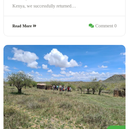
Kenya, we successfully returned…
Comment 0
Read More