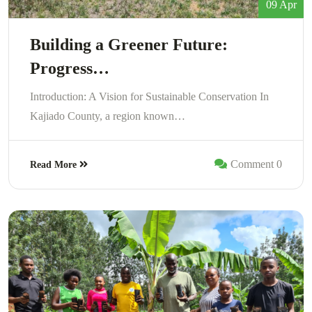
09 Apr
Building a Greener Future:
Progress…
Introduction: A Vision for Sustainable Conservation In
Kajiado County, a region known…
Comment 0
Read More