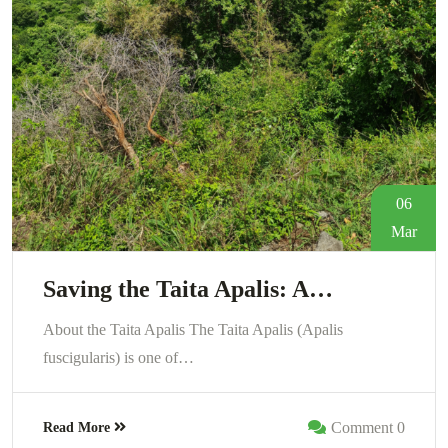
06
Mar
Saving the Taita Apalis: A…
About the Taita Apalis The Taita Apalis (Apalis
fuscigularis) is one of…
Comment 0
Read More