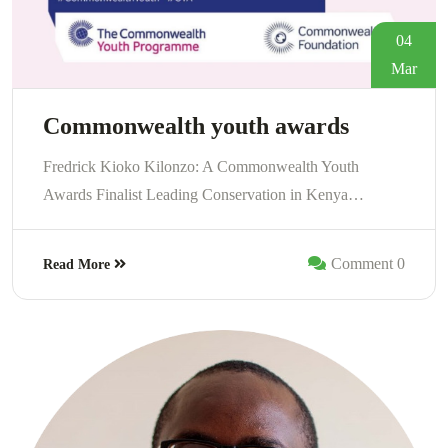
04
Mar
Commonwealth youth awards
Fredrick Kioko Kilonzo: A Commonwealth Youth
Awards Finalist Leading Conservation in Kenya…
Comment 0
Read More