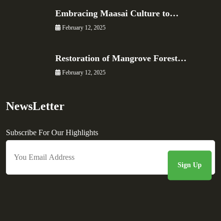
Embracing Maasai Culture to…
February 12, 2025
Restoration of Mangrove Forest…
February 12, 2025
NewsLetter
Subscribe For Our Highlights