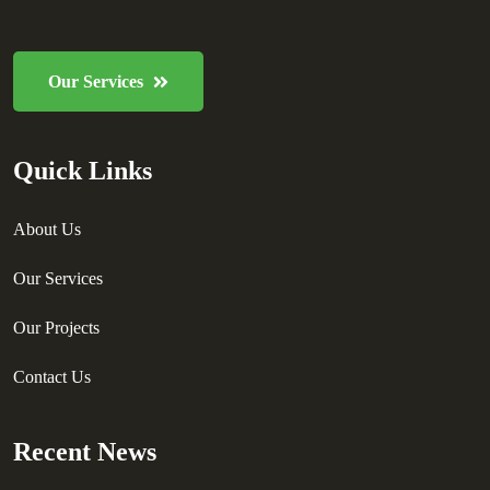
Our Services
Quick Links
About Us
Our Services
Our Projects
Contact Us
Recent News