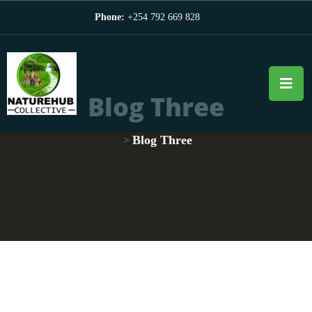
Phone:
+254 792 669 828
Blog Three
Blog Three
>