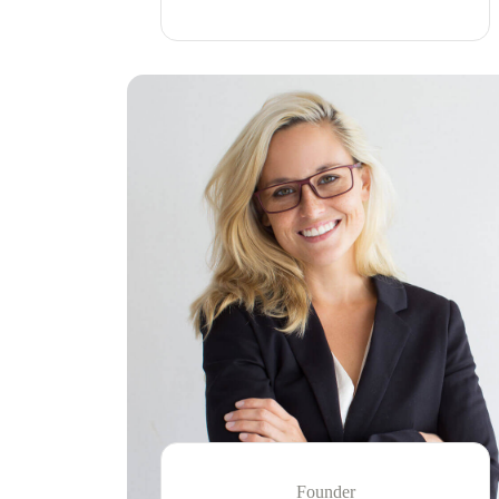
Founder