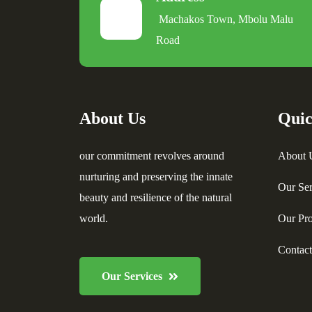
Machakos Town, Mbolu Malu
Road
About Us
Quic
our commitment revolves around
About 
nurturing and preserving the innate
Our Ser
beauty and resilience of the natural
world.
Our Pro
Contac
Our Services