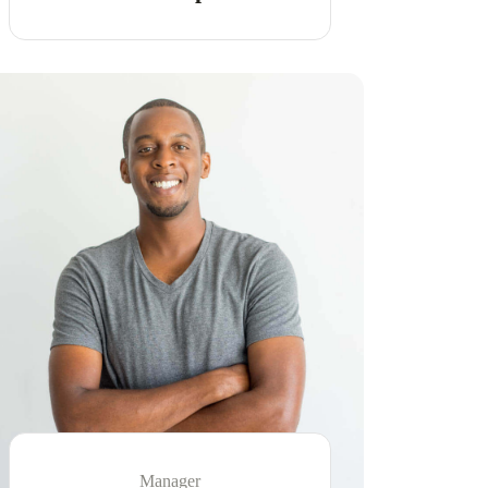
Manager