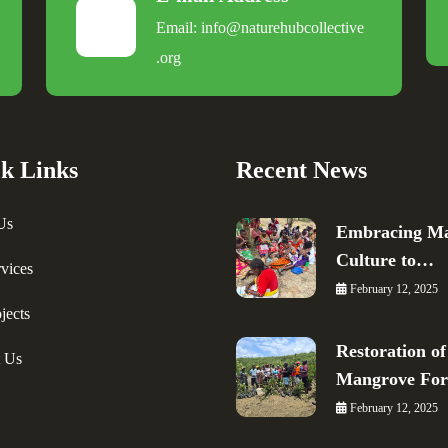
Email:
info@naturehubcollective
.
org
k Links
Recent News
Us
Embracing Ma
Culture to…
vices
February 12, 2025
jects
Restoration of
t Us
Mangrove Fo
February 12, 2025