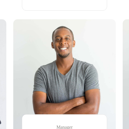
Manager