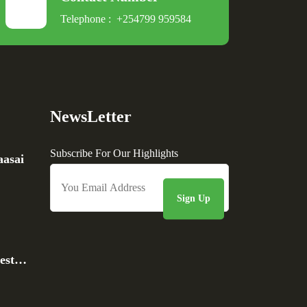
Telephone :
+254799 959584
NewsLetter
Subscribe For Our Highlights
asai
rest…