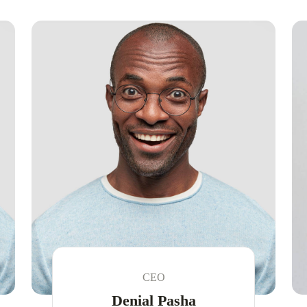
CEO
Denial Pasha