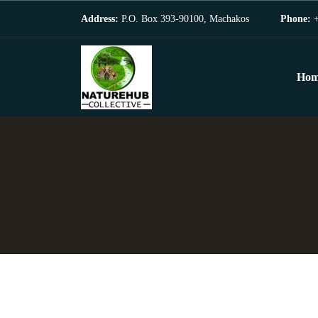
Address:
P.O. Box 393-90100, Machakos
Phone:
+
Hom