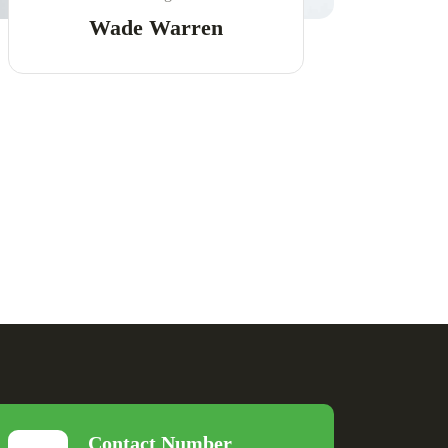
Wade Warren
Contact Number