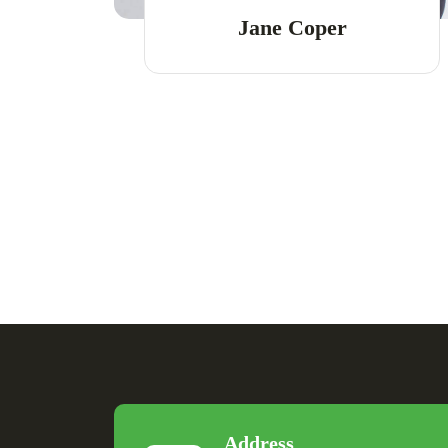
Jane Coper
Address