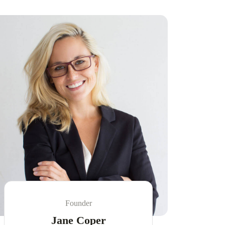
Founder
Jane Coper