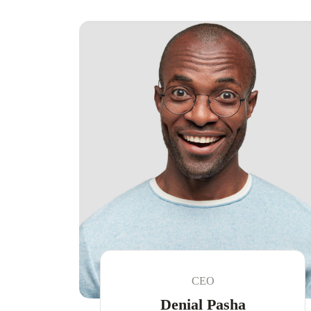
CEO
Denial Pasha