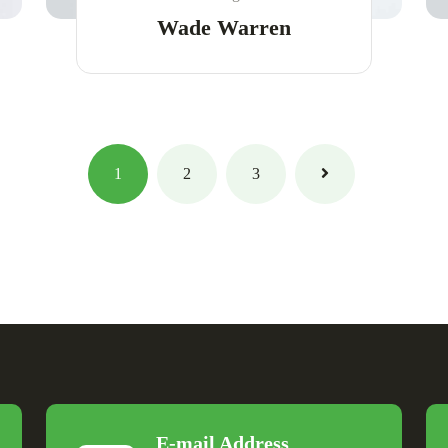
Wade Warren
1
2
3
E-mail Address