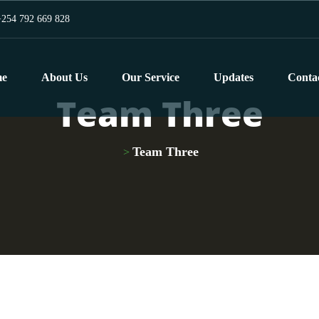
254 792 669 828
e
About Us
Our Service
Updates
Conta
Team Three
Team Three
>