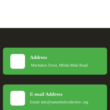
Address
Machakos Town, Mbolu Malu Road
E-mail Address
Email:
info@naturehubcollective
.
org