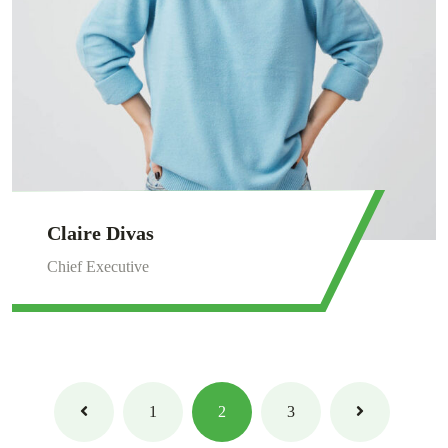
Claire Divas
Chief Executive
1
2
3