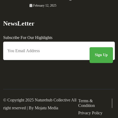
February 12, 2025
NewsLetter
Subscribe For Our Highlights
© Copyright 2025 Naturehub Collective All
Terms &
Condition
right reserved | By
Mojatu Media
Privacy Policy