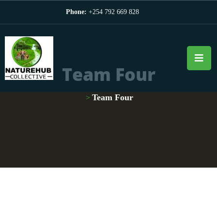
Phone:
+254 792 669 828
Team Four
Team Four
>