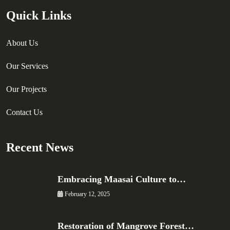
Quick Links
About Us
Our Services
Our Projects
Contact Us
Recent News
Embracing Maasai Culture to…
February 12, 2025
Restoration of Mangrove Forest…