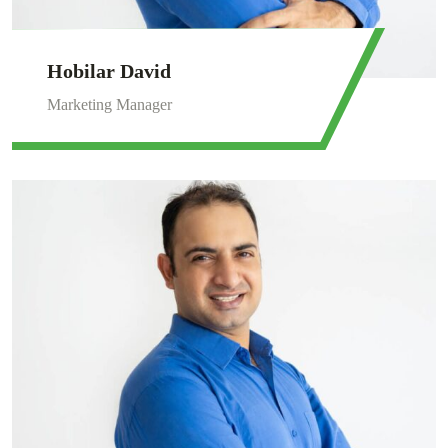
Hobilar David
Marketing Manager