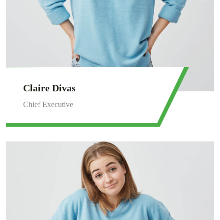
Claire Divas
Chief Executive