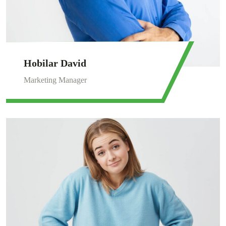
Hobilar David
Marketing Manager