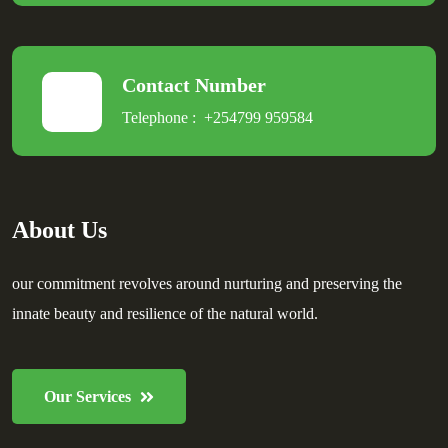
Contact Number
Telephone :
+254799 959584
About Us
our commitment revolves around nurturing and preserving the
innate beauty and resilience of the natural world.
Our Services