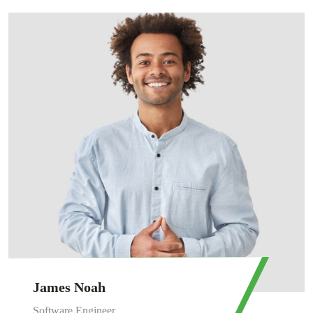
James Noah
Software Engineer