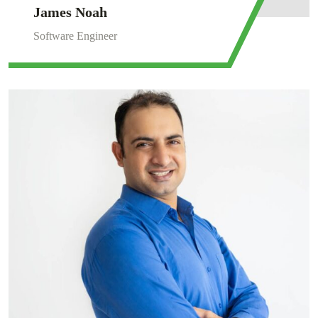
James Noah
Software Engineer