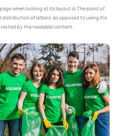
page when looking at its layout io The point of
distribution of letters, as opposed to using Itis
istracted by the readable content.