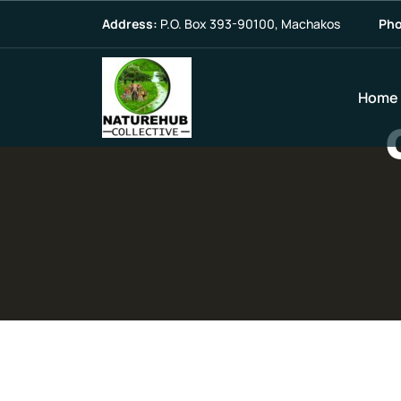
Address:
P.O. Box 393-90100, Machakos
Pho
Home