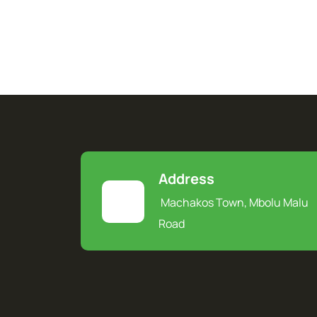
Address
Machakos Town, Mbolu Malu
Road