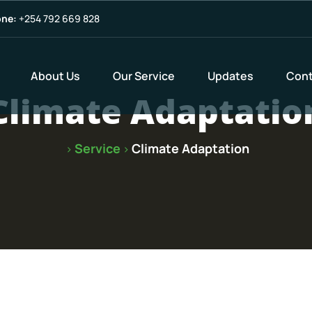
ne:
+254 792 669 828
About Us
Our Service
Updates
Cont
Climate Adaptatio
Service
Climate Adaptation
>
>