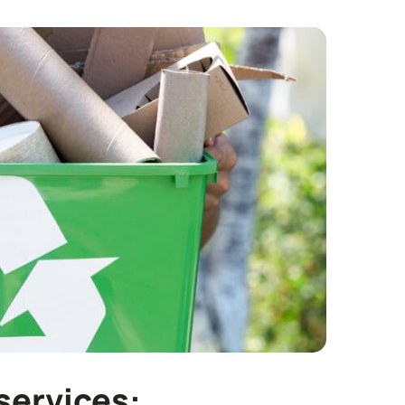
services: