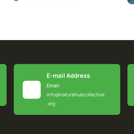
E-mail Address
Email:
info@naturehubcollective
.
org