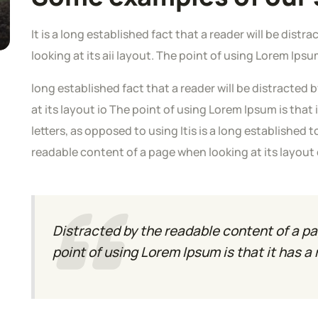
It is a long established fact that a reader will be dis
looking at its aii layout. The point of using Lorem Ipsu
long established fact that a reader will be distracted
at its layout io The point of using Lorem Ipsum is that 
letters, as opposed to using Itis is a long established t
readable content of a page when looking at its layout
Distracted by the readable content of a pa
point of using Lorem Ipsum is that it has a