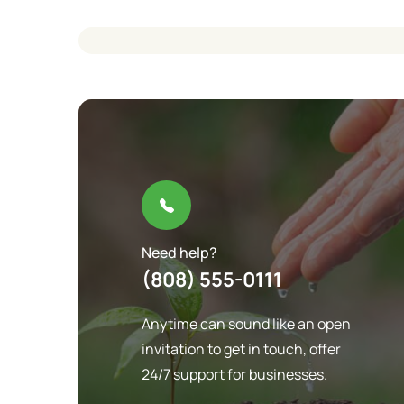
Need help?
(808) 555-0111
Anytime can sound like an open
invitation to get in touch, offer
24/7 support for businesses.