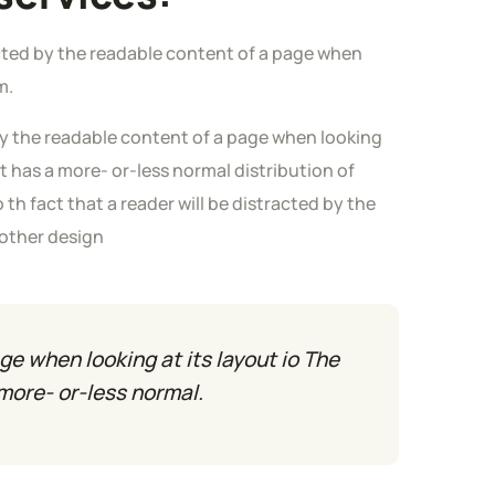
tracted by the readable content of a page when
m.
 by the readable content of a page when looking
it has a more- or-less normal distribution of
o th fact that a reader will be distracted by the
 other design
ge when looking at its layout io The
 more- or-less normal.