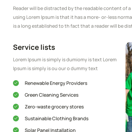
Reader will be distracted by the readable content of a 
using Lorem Ipsum is that it has a more- or-less normal 
is a long established to th fact that a reader will be d
Service lists
Lorem Ipsum is simply is dumiomy is text Lorem
Ipsum is simply is ou our o dummy text
Renewable Energy Providers
Green Cleaning Services
Zero-waste grocery stores
Sustainable Clothing Brands
Solar Panel Installation