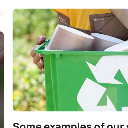
Some examples of our 