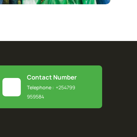
Contact Number
Telephone :
+254799
959584