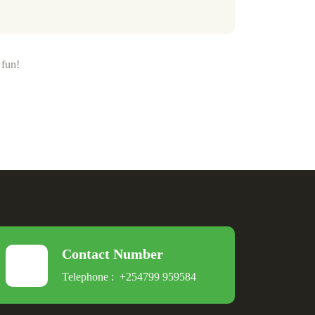
 fun!
Contact Number
Telephone :
+254799 959584