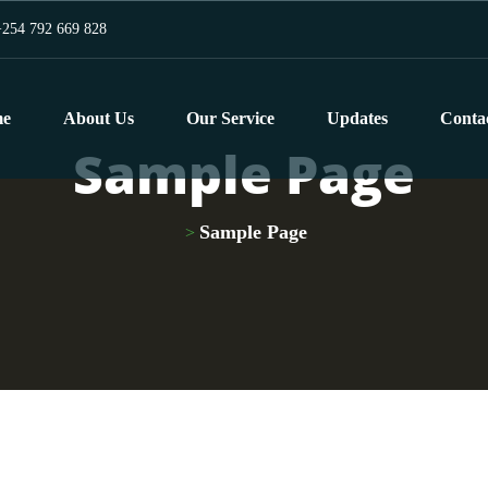
254 792 669 828
e
About Us
Our Service
Updates
Conta
Sample Page
Sample Page
>