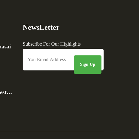
NewsLetter
Subscribe For Our Highlights
asai
rest…