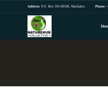
Address:
P.O. Box 393-90100, Machakos
Phone:
+
Hom