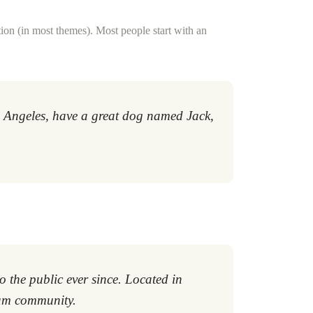
ation (in most themes). Most people start with an
Los Angeles, have a great dog named Jack,
the public ever since. Located in
ham community.