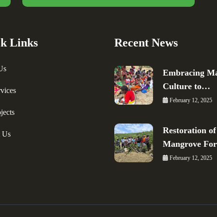
k Links
Recent News
Us
Embracing Ma
Culture to…
vices
February 12, 2025
jects
Restoration of
t Us
Mangrove Fo
February 12, 2025