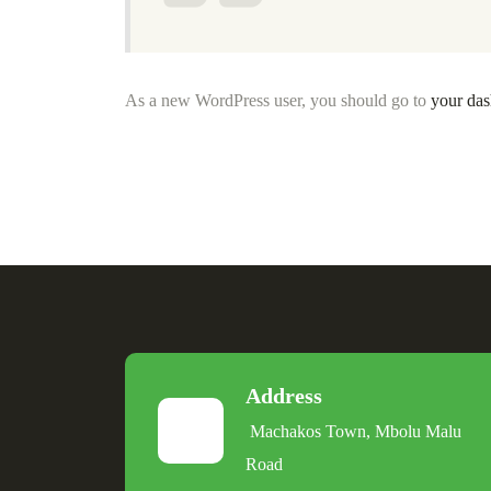
As a new WordPress user, you should go to
your da
Address
Machakos Town, Mbolu Malu
Road