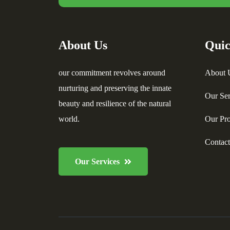
About Us
Quic
our commitment revolves around
About 
nurturing and preserving the innate
Our Ser
beauty and resilience of the natural
world.
Our Pro
Contac
Our Services