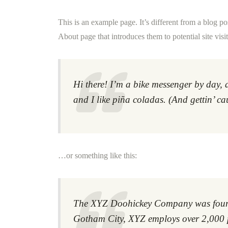
This is an example page. It’s different from a blog po
About page that introduces them to potential site visit
Hi there! I’m a bike messenger by day, 
and I like piña coladas. (And gettin’ ca
…or something like this:
The XYZ Doohickey Company was founded
Gotham City, XYZ employs over 2,000 p