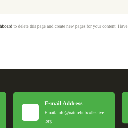
shboard
to delete this page and create new pages for your content. Have
E-mail Address
Email:
info@naturehubcollective
.
org