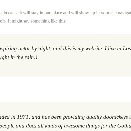
st because it will stay in one place and will show up in your site navig
ors. It might say something like this:
aspiring actor by night, and this is my website. I live in 
ught in the rain.)
 in 1971, and has been providing quality doohickeys to 
eople and does all kinds of awesome things for the Got