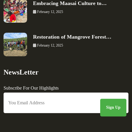
Embracing Maasai Culture to…
February 12, 2025
Restoration of Mangrove Forest…
February 12, 2025
NewsLetter
Subscribe For Our Highlights