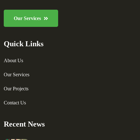
Our Services
Quick Links
About Us
Our Services
Our Projects
Contact Us
Recent News