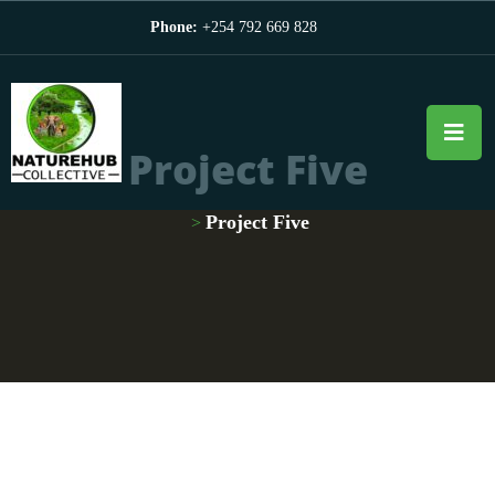
Phone:
+254 792 669 828
Project Five
Project Five
>