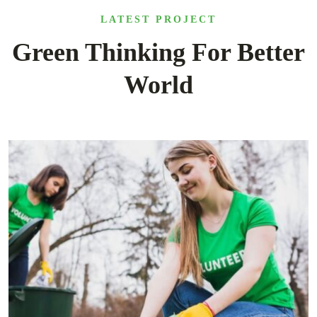
LATEST PROJECT
Green Thinking For Better
World