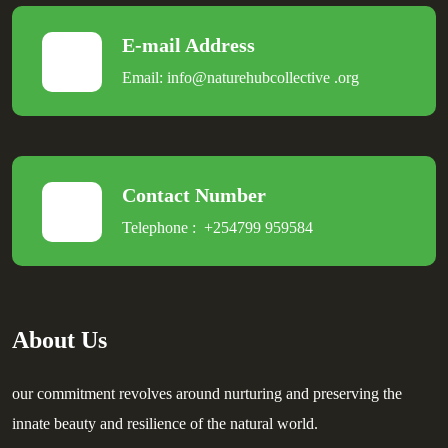
E-mail Address
Email:
info@naturehubcollective
.
org
Contact Number
Telephone :
+254799 959584
About Us
our commitment revolves around nurturing and preserving the
innate beauty and resilience of the natural world.