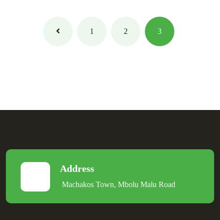
1
2
3
Address
Machakos Town, Mbolu Malu Road