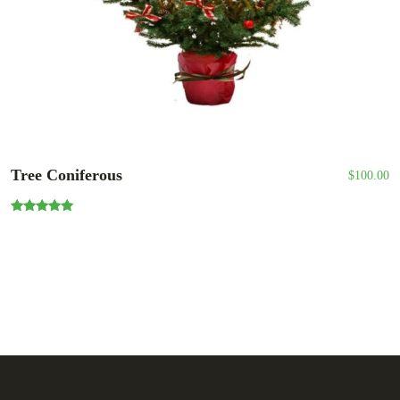
Tree Coniferous
$
100.00
Rated
5.00
out of 5