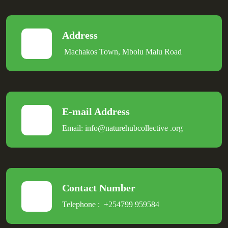
Address
Machakos Town, Mbolu Malu Road
E-mail Address
Email:
info@naturehubcollective
.
org
Contact Number
Telephone :
+254799 959584