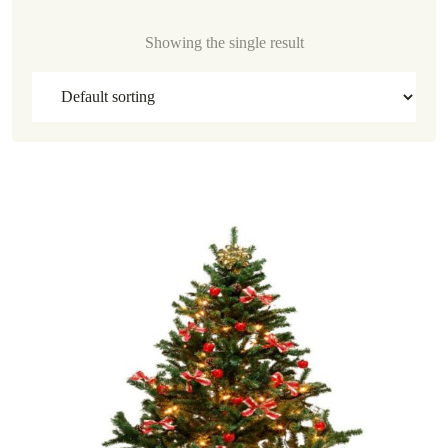
Showing the single result