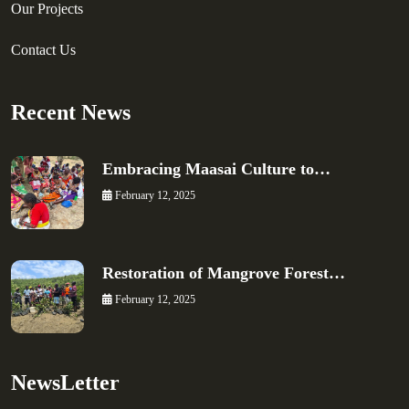
Our Projects
Contact Us
Recent News
Embracing Maasai Culture to…
February 12, 2025
Restoration of Mangrove Forest…
February 12, 2025
NewsLetter