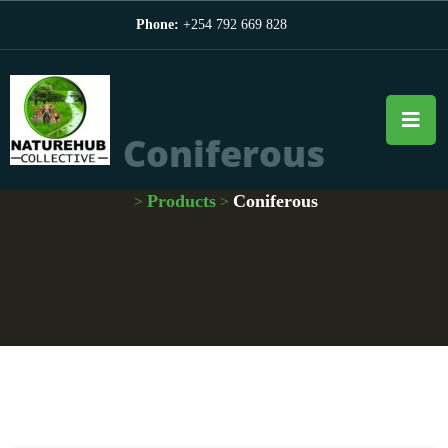
Phone:
+254 792 669 828
Coniferous
Products
Coniferous
>
>