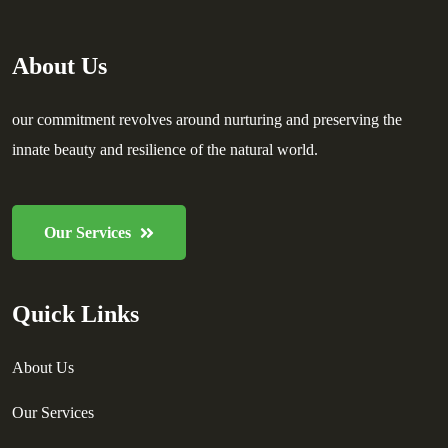
About Us
our commitment revolves around nurturing and preserving the
innate beauty and resilience of the natural world.
Our Services
Quick Links
About Us
Our Services