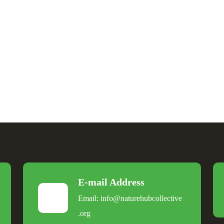
E-mail Address
Email:
info@naturehubcollective
.
org