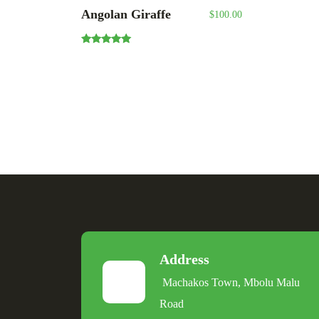
Angolan Giraffe
$
100.00
Rated
5.00
out of 5
Address
Machakos Town, Mbolu Malu
Road