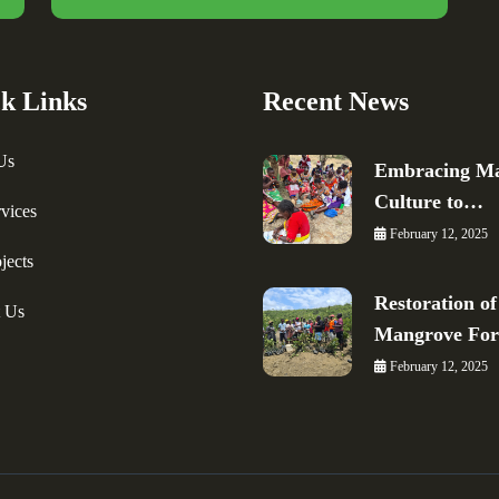
k Links
Recent News
Us
Embracing Ma
Culture to…
vices
February 12, 2025
jects
Restoration of
t Us
Mangrove Fo
February 12, 2025