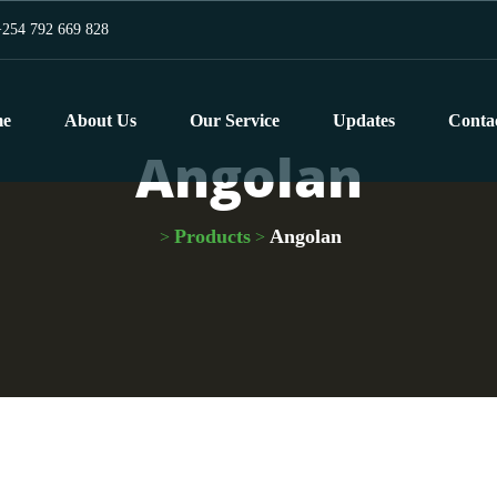
254 792 669 828
e
About Us
Our Service
Updates
Conta
Angolan
Products
Angolan
>
>