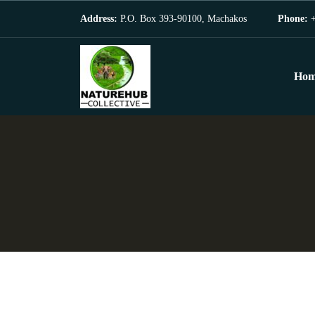
Address:
P.O. Box 393-90100, Machakos
Phone:
+
Hom