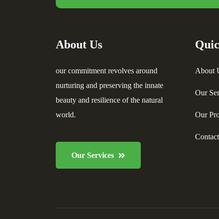
About Us
Quic
our commitment revolves around
About 
nurturing and preserving the innate
Our Ser
beauty and resilience of the natural
world.
Our Pro
Contac
Our Services