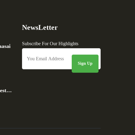
NewsLetter
Subscribe For Our Highlights
asai
rest…