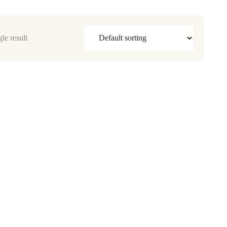
le result