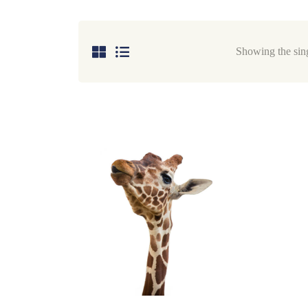
Showing the sing