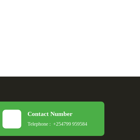
Contact Number
Telephone :
+254799 959584