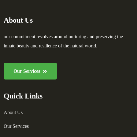
About Us
our commitment revolves around nurturing and preserving the
innate beauty and resilience of the natural world.
Our Services
Quick Links
About Us
Our Services