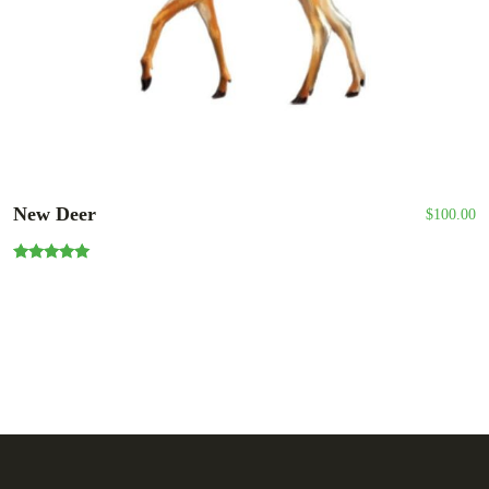
New Deer
$
100.00
Rated
5.00
out of 5