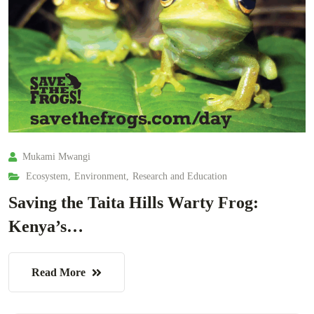
Mukami Mwangi
Ecosystem
,
Environment
,
Research and Education
Saving the Taita Hills Warty Frog:
Kenya’s…
Read More