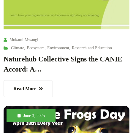
Mukami Mwangi
Climate
,
Ecosystem
,
Environment
,
Research and Education
Naturehub Collective Signs the CANIE
Accord: A…
Read More
June 3, 2025