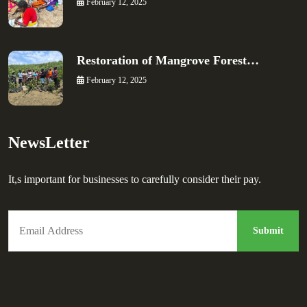
February 12, 2025
Restoration of Mangrove Forest…
February 12, 2025
NewsLetter
It,s important for businesses to carefully consider their pay.