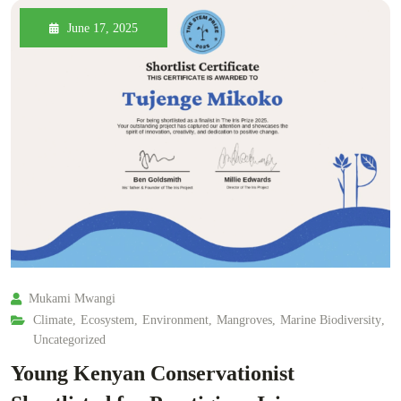
June 17, 2025
Mukami Mwangi
Climate
,
Ecosystem
,
Environment
,
Mangroves
,
Marine Biodiversity
,
Uncategorized
Young Kenyan Conservationist