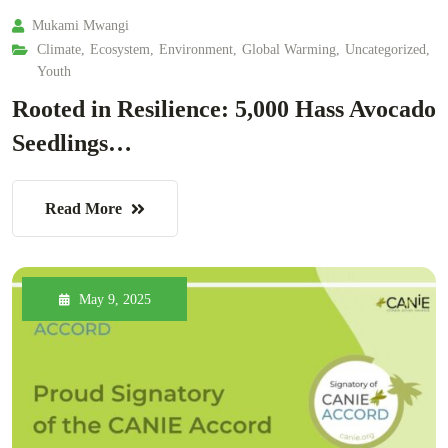
Mukami Mwangi
Climate
,
Ecosystem
,
Environment
,
Global Warming
,
Uncategorized
,
Youth
Rooted in Resilience: 5,000 Hass Avocado
Seedlings…
Read More
May 9, 2025