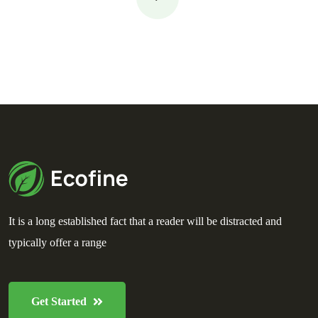
It is a long established fact that a reader will be distracted and
typically offer a range
Get Started