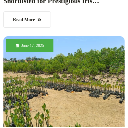
Shortlisted for Prestigious Iris…
Read More
June 17, 2025