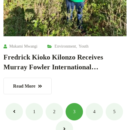
Mukami Mwangi
Environment
,
Youth
Fredrick Kioko Kilonzo Receives
Murray Fowler International…
Read More
1
2
3
4
5