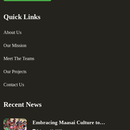
Quick Links
About Us
Our Mission
Meet The Teams
Our Projects
Contact Us
Recent News
Embracing Maasai Culture to…