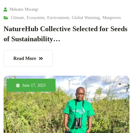
Mukami Mwangi
Climate
,
Ecosystem
,
Environment
,
Global Warming
,
Mangroves
NatureHub Collective Selected for Seeds
of Sustainability…
Read More
June 17, 2025