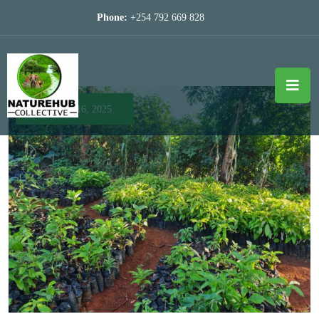
Phone:
+254 792 669 828
April 16, 2025