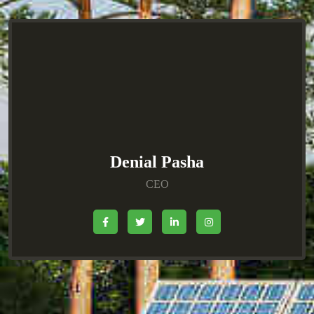
Denial Pasha
CEO