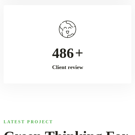
792
+
Client review
LATEST PROJECT