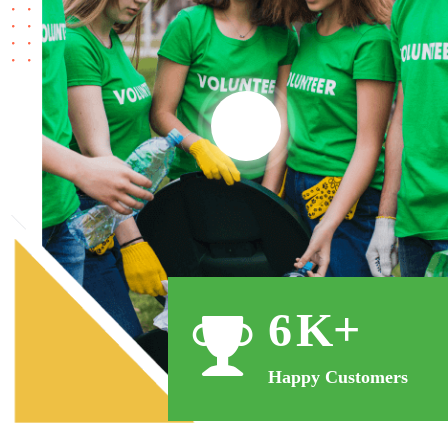
11
K+
Happy Customers