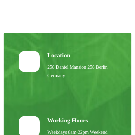
Location
258 Daniel Mansion 258 Berlin
Germany
Working Hours
Weekdays 8am-22pm Weekend