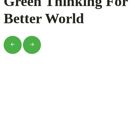
Green Thinking For
Better World