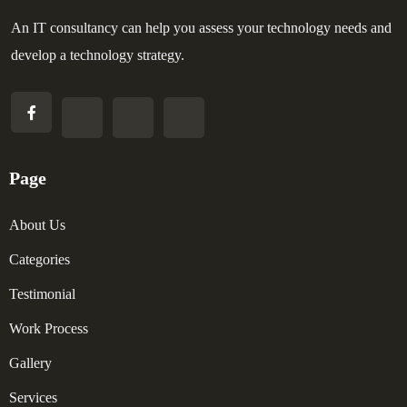
An IT consultancy can help you assess your technology needs and
develop a technology strategy.
Page
About Us
Categories
Testimonial
Work Process
Gallery
Services