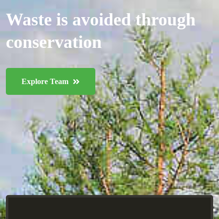
Waste is avoided through
conservation
Explore Team