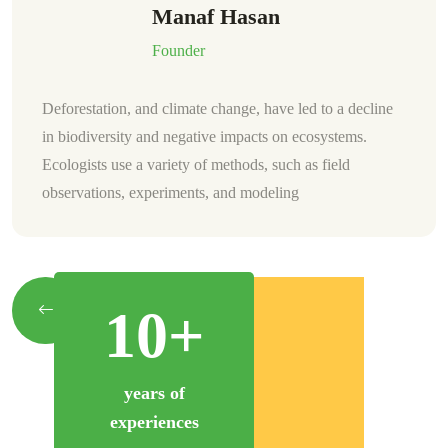
Wade Warren
CFO
Deforestation, and climate change, have led to a decline
in biodiversity and negative impacts on ecosystems.
Ecologists use a variety of methods, such as field
observations, experiments, and modeling.
10+
years of
experiences