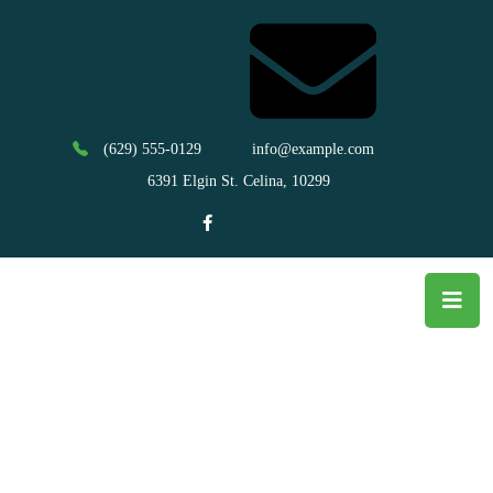
(629) 555-0129
info@example.com
6391 Elgin St. Celina, 10299