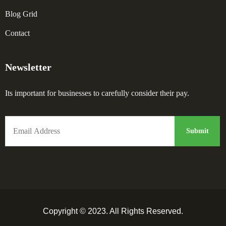
Blog Grid
Contact
Newsletter
Its important for businesses to carefully consider their pay.
Copyright © 2023. All Rights Reserved.