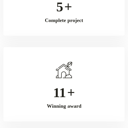
9
+
Complete project
18
+
Winning award