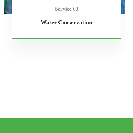
Service 03
Water Conservation