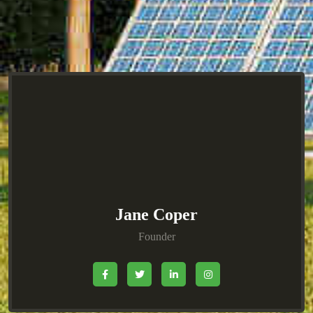
Jane Coper
Founder