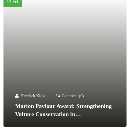
12 Feb
Fredrick Kioko
Comment (0)
Marion Paviour Award: Strengthening
Vulture Conservation in…