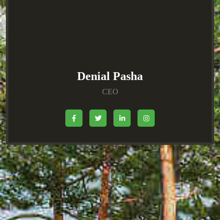
Denial Pasha
CEO