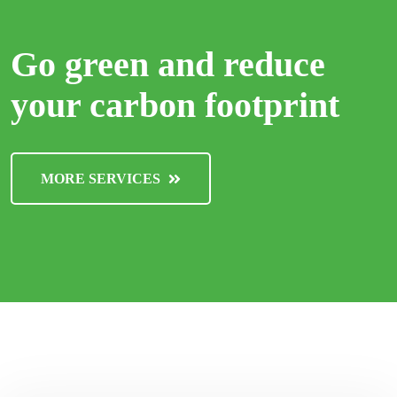
Go green and reduce
your carbon footprint
MORE SERVICES