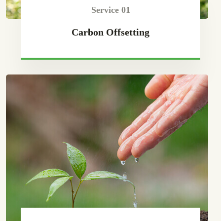
Service 01
Carbon Offsetting