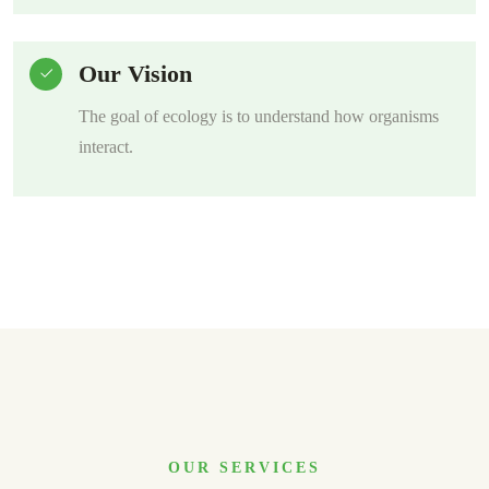
Our Vision
The goal of ecology is to understand how organisms
interact.
OUR SERVICES