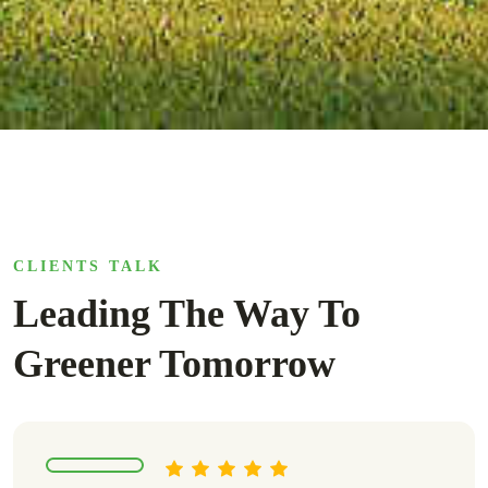
CLIENTS TALK
Leading The Way To
Greener Tomorrow