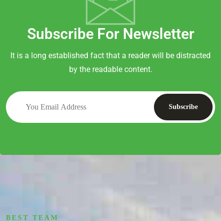
Subscribe For Newsletter
It is a long established fact that a reader will be distracted
by the readable content.
BEST TEAM