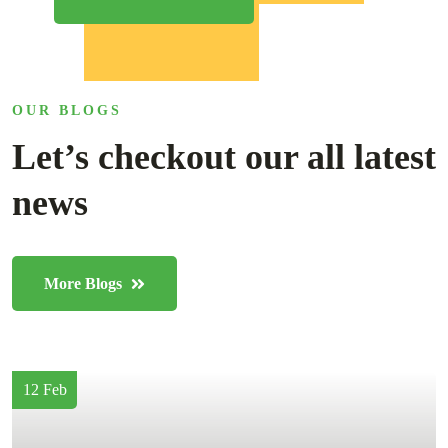
OUR BLOGS
Let’s checkout our all latest
news
More Blogs
12 Feb