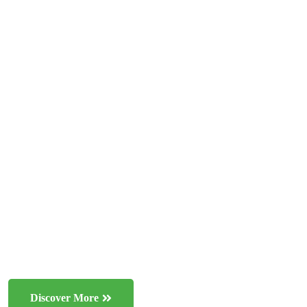
BE NATURAL
Preserving the earth
for future
generations
One important area of ecology is conservation biology,
which focuses on protecting endangered species and
ecosystems
Discover More