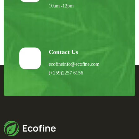
10am -12pm
Contact Us
ecofineinfo@ecofine.com
(+259)2257 6156