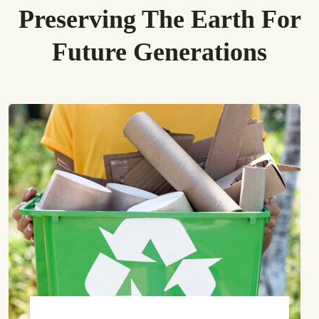
Preserving The Earth For
Future Generations