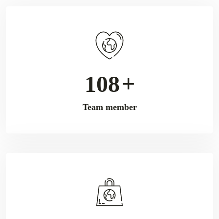
176
+
Team member