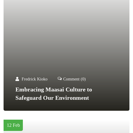
Fredrick Kioko
Comment (0)
Embracing Maasai Culture to
Safeguard Our Environment
12 Feb