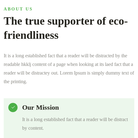
ABOUT US
The true supporter of eco-
friendliness
It is a long established fact that a reader will be distracted by the
readable hkklj content of a page when looking at its laed fact that a
reader will be distractey out. Lorem Ipsum is simply dummy text of
the printing.
Our Mission
It is a long established fact that a reader will be distract
by content.