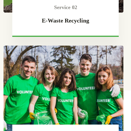
Service 02
E-Waste Recycling