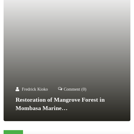
Fredrick Kioko
Comment (0)
Restoration of Mangrove Forest in
Mombasa Marine…