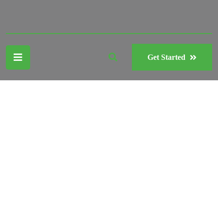
Get Started