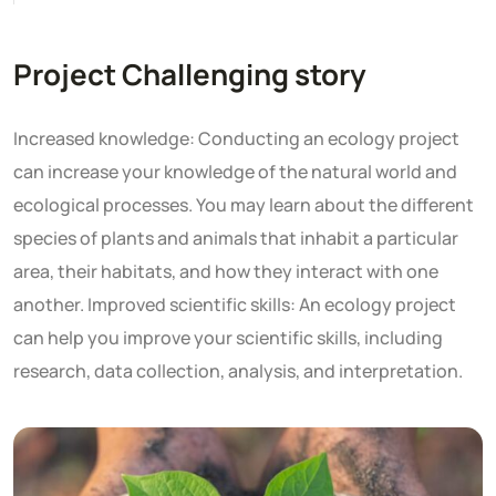
Project Challenging story
Increased knowledge: Conducting an ecology project
can increase your knowledge of the natural world and
ecological processes. You may learn about the different
species of plants and animals that inhabit a particular
area, their habitats, and how they interact with one
another. Improved scientific skills: An ecology project
can help you improve your scientific skills, including
research, data collection, analysis, and interpretation.