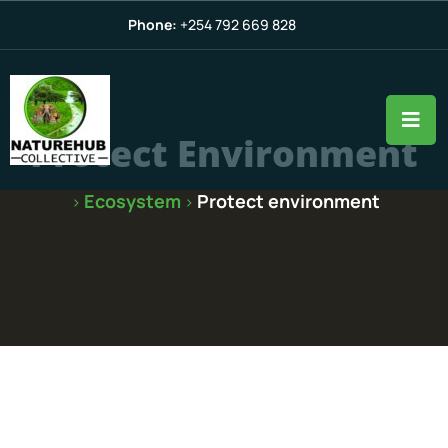
Phone:
+254 792 669 828
Protect Environment
Ecosystem
Protect environment
>
>