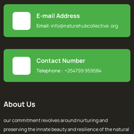
E-mail Address
Email:
info@naturehubcollective
.
org
Contact Number
Telephone :
+254799 959584
About Us
our commitment revolves around nurturing and
preserving the innate beauty and resilience of the natural