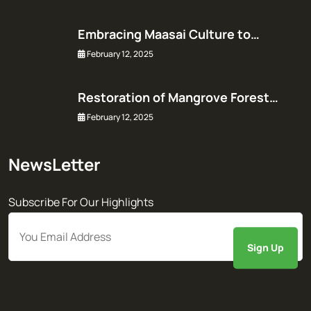
Embracing Maasai Culture to…
February 12, 2025
Restoration of Mangrove Forest…
February 12, 2025
NewsLetter
Subscribe For Our Highlights