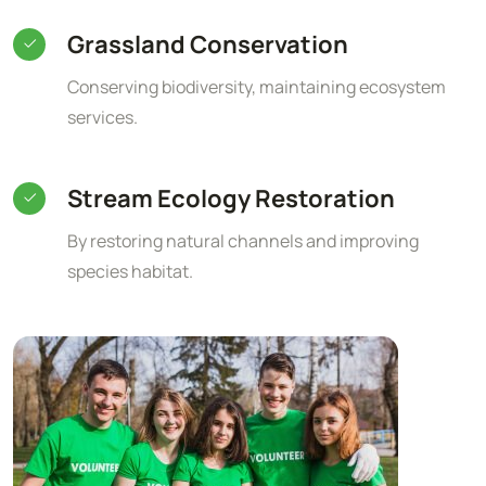
Grassland Conservation
Conserving biodiversity, maintaining ecosystem
services.
Stream Ecology Restoration
By restoring natural channels and improving
species habitat.