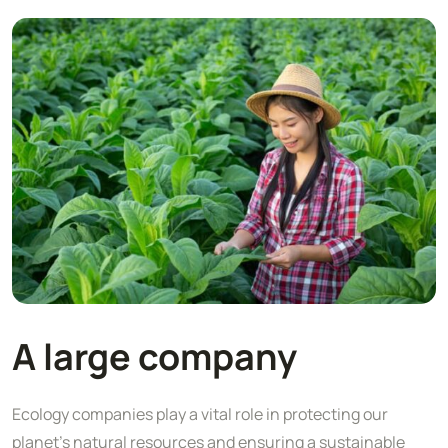
A large company
Ecology companies play a vital role in protecting our
planet's natural resources and ensuring a sustainable