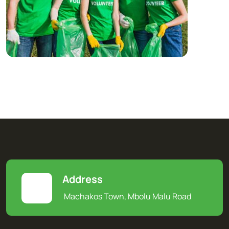
Address
Machakos Town, Mbolu Malu Road