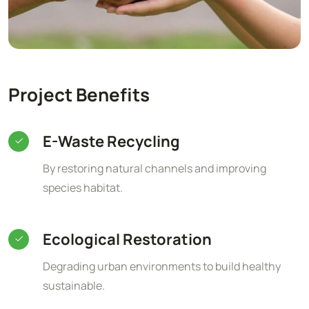
Project Benefits
E-Waste Recycling
By restoring natural channels and improving
species habitat.
Ecological Restoration
Degrading urban environments to build healthy
sustainable.