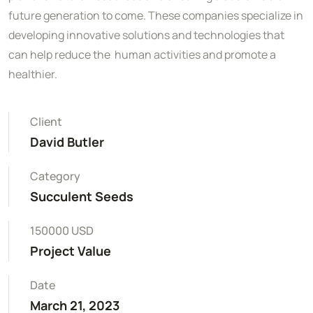
future generation to come. These companies specialize in
developing innovative solutions and technologies that
can help reduce the human activities and promote a
healthier.
Client
David Butler
Category
Succulent Seeds
150000 USD
Project Value
Date
March 21, 2023