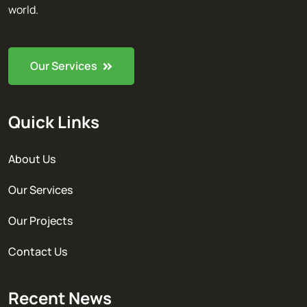
world.
Our Services
Quick Links
About Us
Our Services
Our Projects
Contact Us
Recent News