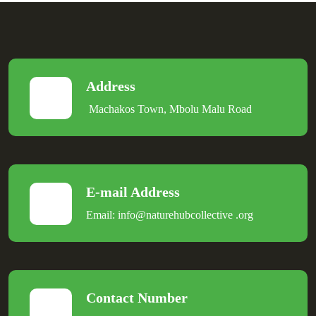
Address
Machakos Town, Mbolu Malu Road
E-mail Address
Email:
info@naturehubcollective
.
org
Contact Number