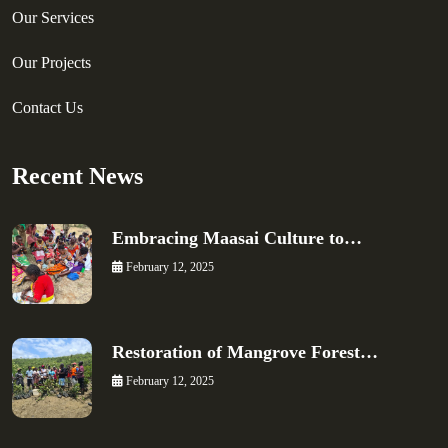
Our Services
Our Projects
Contact Us
Recent News
Embracing Maasai Culture to…
February 12, 2025
Restoration of Mangrove Forest…
February 12, 2025