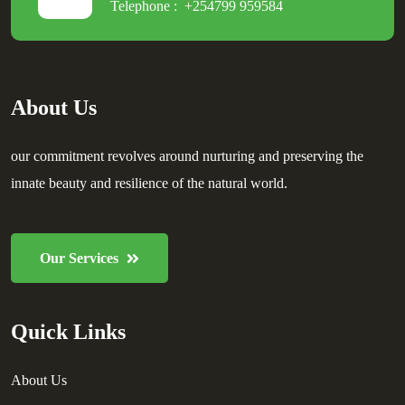
Telephone :
+254799 959584
About Us
our commitment revolves around nurturing and preserving the
innate beauty and resilience of the natural world.
Our Services
Quick Links
About Us