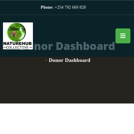
Phone:
+254 792 669 828
Donor Dashboard
Donor Dashboard
>