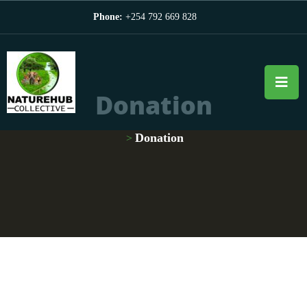
Phone:
+254 792 669 828
Donation
Donation
>