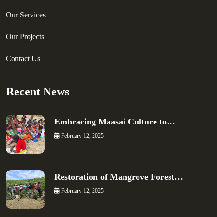
Our Services
Our Projects
Contact Us
Recent News
Embracing Maasai Culture to…
February 12, 2025
Restoration of Mangrove Forest…
February 12, 2025