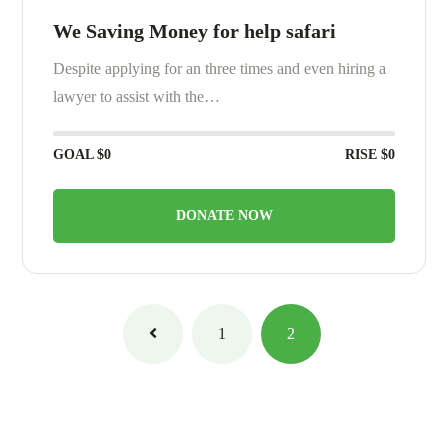
We Saving Money for help safari
Despite applying for an three times and even hiring a
lawyer to assist with the…
GOAL
$0
RISE
$0
DONATE NOW
1
2