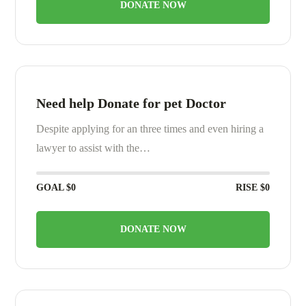
DONATE NOW
Need help Donate for pet Doctor
Despite applying for an three times and even hiring a
lawyer to assist with the…
GOAL
$0
RISE
$0
DONATE NOW