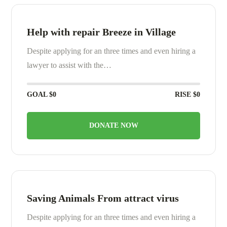
Help with repair Breeze in Village
Despite applying for an three times and even hiring a
lawyer to assist with the…
GOAL
$0
RISE
$0
DONATE NOW
Saving Animals From attract virus
Despite applying for an three times and even hiring a