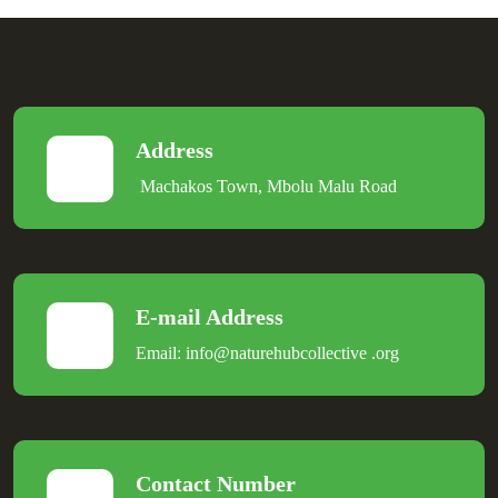
Address
Machakos Town, Mbolu Malu Road
E-mail Address
Email:
info@naturehubcollective
.
org
Contact Number