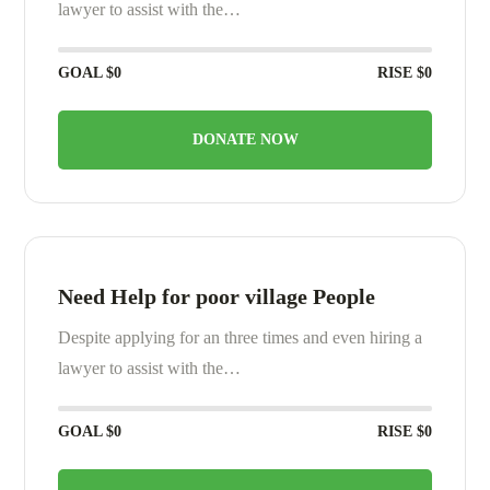
lawyer to assist with the…
GOAL
$0
RISE
$0
DONATE NOW
Need Help for poor village People
Despite applying for an three times and even hiring a
lawyer to assist with the…
GOAL
$0
RISE
$0