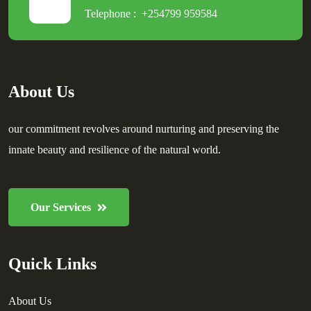
Telephone :
+254799 959584
About Us
our commitment revolves around nurturing and preserving the
innate beauty and resilience of the natural world.
Our Services
Quick Links
About Us