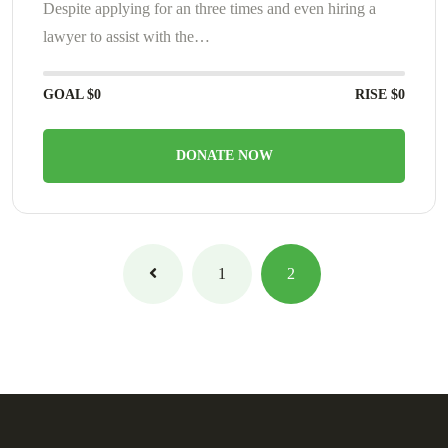
Despite applying for an three times and even hiring a
lawyer to assist with the…
GOAL
$0
RISE
$0
DONATE NOW
1
2