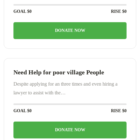
GOAL
$0
RISE
$0
DONATE NOW
Need Help for poor village People
Despite applying for an three times and even hiring a
lawyer to assist with the…
GOAL
$0
RISE
$0
DONATE NOW