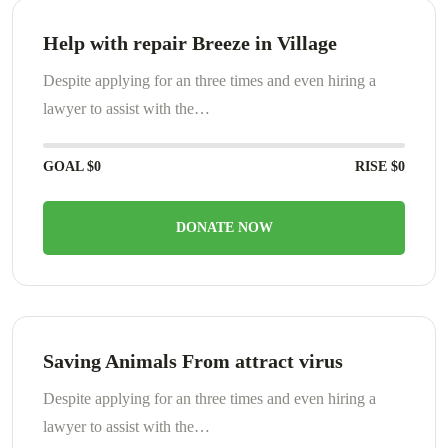
Help with repair Breeze in Village
Despite applying for an three times and even hiring a
lawyer to assist with the…
GOAL
$0
RISE
$0
DONATE NOW
Saving Animals From attract virus
Despite applying for an three times and even hiring a
lawyer to assist with the…