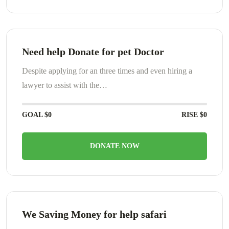
Need help Donate for pet Doctor
Despite applying for an three times and even hiring a
lawyer to assist with the…
GOAL
$0
RISE
$0
DONATE NOW
We Saving Money for help safari