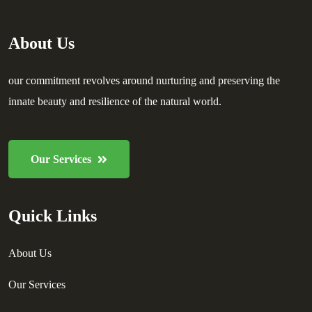
About Us
our commitment revolves around nurturing and preserving the
innate beauty and resilience of the natural world.
Our Services
Quick Links
About Us
Our Services