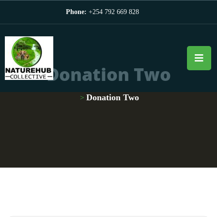
Phone:
+254 792 669 828
Donation Two
Donation Two
>