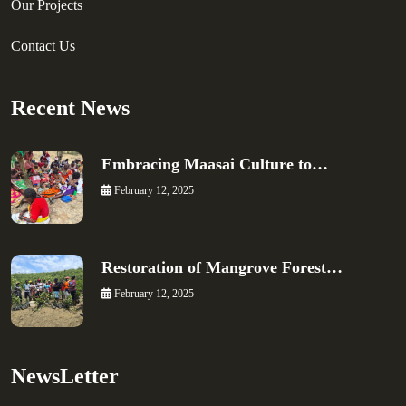
Our Projects
Contact Us
Recent News
Embracing Maasai Culture to…
February 12, 2025
Restoration of Mangrove Forest…
February 12, 2025
NewsLetter