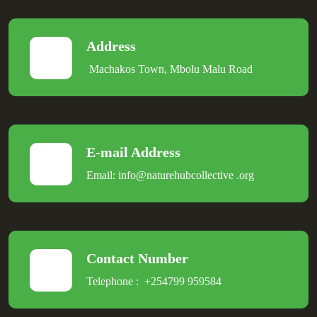
Address
Machakos Town, Mbolu Malu Road
E-mail Address
Email:
info@naturehubcollective
.
org
Contact Number
Telephone :
+254799 959584