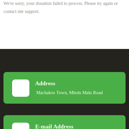
We're sorry, your donation failed to process. Please try again or
contact site support.
Address
Machakos Town, Mbolu Malu Road
E-mail Address