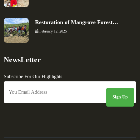
Restoration of Mangrove Forest…
February 12, 2025
NewsLetter
Subscribe For Our Highlights