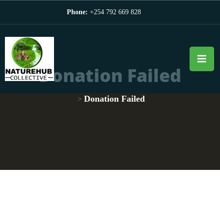
Phone:
+254 792 669 828
Donation Failed
Donation Failed
>