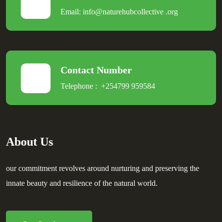
Email:
info@naturehubcollective
.
org
Contact Number
Telephone :
+254799 959584
About Us
our commitment revolves around nurturing and preserving the
innate beauty and resilience of the natural world.