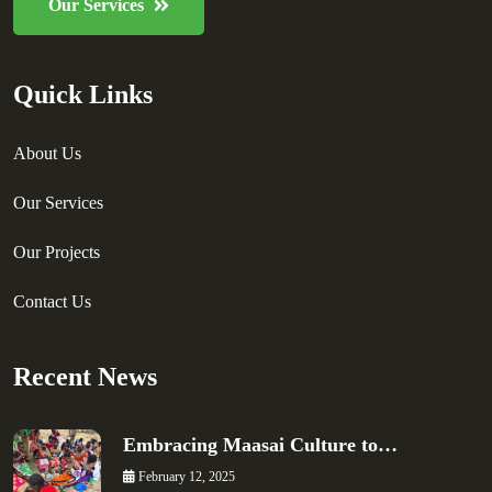
Our Services
Quick Links
About Us
Our Services
Our Projects
Contact Us
Recent News
Embracing Maasai Culture to…
February 12, 2025