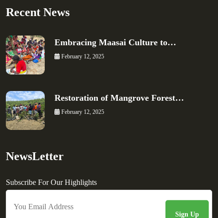
Recent News
Embracing Maasai Culture to…
February 12, 2025
Restoration of Mangrove Forest…
February 12, 2025
NewsLetter
Subscribe For Our Highlights