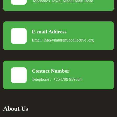
Machakos Town, Mbolu Malu Road
E-mail Address
Email:
info@naturehubcollective
.
org
Contact Number
Telephone :
+254799 959584
About Us