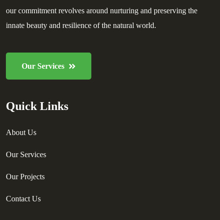
our commitment revolves around nurturing and preserving the
innate beauty and resilience of the natural world.
Our Services
Quick Links
About Us
Our Services
Our Projects
Contact Us