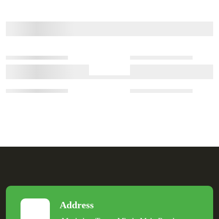
Address