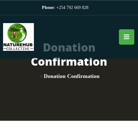
Phone:
+254 792 669 828
Donation
Confirmation
Donation Confirmation
>