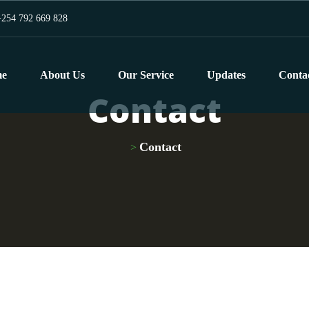
254 792 669 828
e
About Us
Our Service
Updates
Conta
Contact
Contact
>