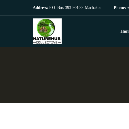
Address:
P.O. Box 393-90100, Machakos
Phone:
+
Hom