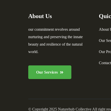
About Us
Quic
our commitment revolves around
About 
nurturing and preserving the innate
Our Ser
beauty and resilience of the natural
world.
Our Pro
Contac
Our Services
© Copyright 2025 Naturehub Collective All right re