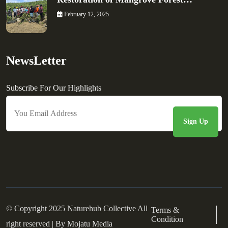
February 12, 2025
NewsLetter
Subscribe For Our Highlights
© Copyright 2025 Naturehub Collective All
Terms &
Condition
right reserved | By
Mojatu Media