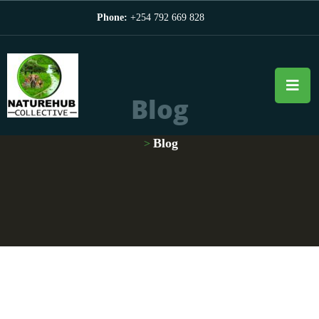
Phone:
+254 792 669 828
Blog
Blog
>