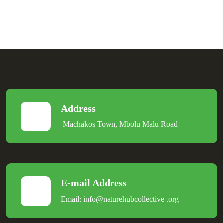
Address
Machakos Town, Mbolu Malu Road
E-mail Address
Email:
info@naturehubcollective
.
org