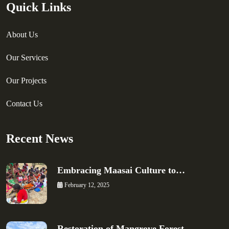
Quick Links
About Us
Our Services
Our Projects
Contact Us
Recent News
Embracing Maasai Culture to…
February 12, 2025
Restoration of Mangrove Forest…