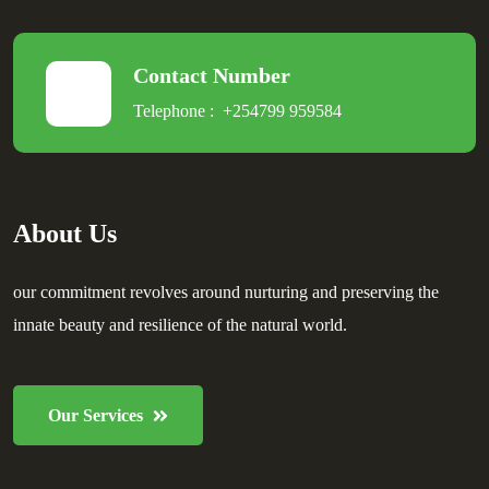
Contact Number
Telephone :
+254799 959584
About Us
our commitment revolves around nurturing and preserving the
innate beauty and resilience of the natural world.
Our Services