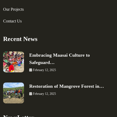
Our Projects
Contact Us
Recent News
Embracing Maasai Culture to
Safeguard…
February 12, 2025
Restoration of Mangrove Forest in…
February 12, 2025