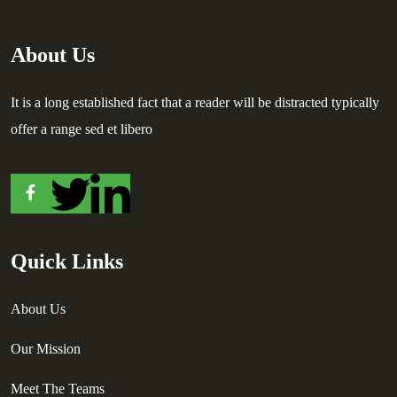
About Us
It is a long established fact that a reader will be distracted typically
offer a range sed et libero
Quick Links
About Us
Our Mission
Meet The Teams