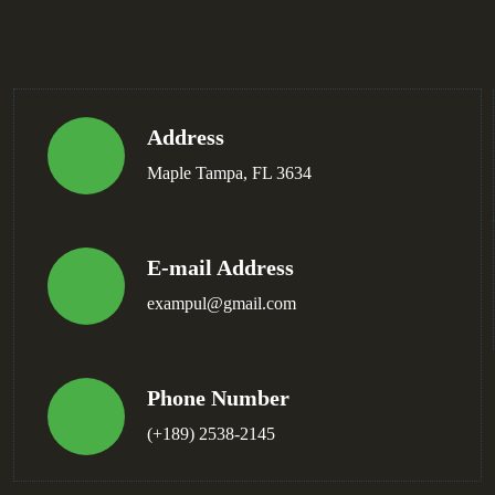
Address
Maple Tampa, FL 3634
E-mail Address
exampul@gmail.com
Phone Number
(+189) 2538-2145